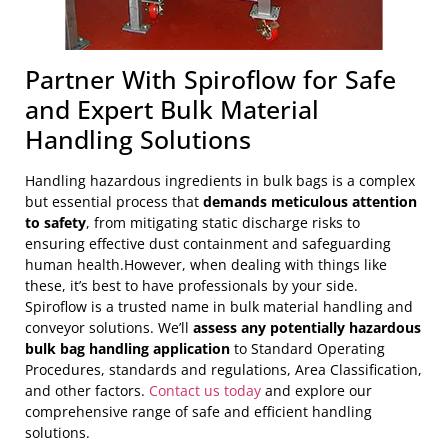
Partner With Spiroflow for Safe
and Expert Bulk Material
Handling Solutions
Handling hazardous ingredients in bulk bags is a complex
but essential process that
demands meticulous attention
to safety
, from mitigating static discharge risks to
ensuring effective dust containment and safeguarding
human health.However, when dealing with things like
these, it’s best to have professionals by your side.
Spiroflow is a trusted name in bulk material handling and
conveyor solutions. We’ll
assess any potentially hazardous
bulk bag handling application
to Standard Operating
Procedures, standards and regulations, Area Classification,
and other factors.
Contact us today
and explore our
comprehensive range of safe and efficient handling
solutions.