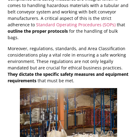
unloading process
– a task that can be easily
a minimum, feature ground lugs. The
level of safety
comes to handling hazardous materials with a tubular and
forgotten, resulting in disaster.
may necessitate
electrical components to be
belt conveyor system and working with belt conveyor
intrinsically safe
or explosion-rated, depending on
manufacturers. A critical aspect of this is the strict
the Area Classification. These measures collectively
adherence to
Standard Operating Procedures (SOPs)
that
contribute to a safer handling process in the presence
outline the proper protocols
for the handling of bulk
of static discharge risks.
bags.
Moreover, regulations, standards, and Area Classification
considerations play a vital role in ensuring a safe working
environment. These regulations are not only legally
mandated but are crucial for ethical business practices.
They dictate the specific safety measures and equipment
requirements
that must be met.