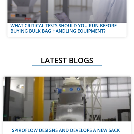
WHAT CRITICAL TESTS SHOULD YOU RUN BEFORE
BUYING BULK BAG HANDLING EQUIPMENT?
LATEST BLOGS
SPIROFLOW DESIGNS AND DEVELOPS A NEW SACK