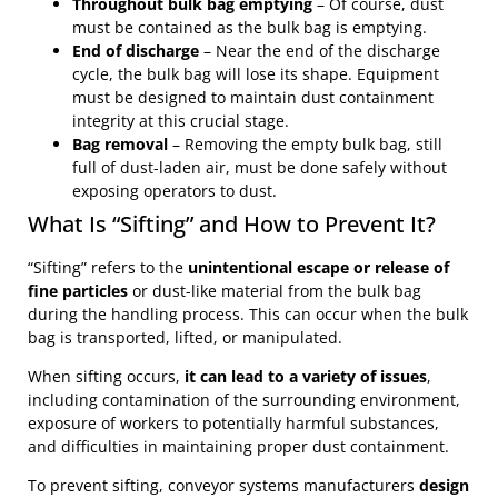
Throughout bulk bag emptying
– Of course, dust
must be contained as the bulk bag is emptying.
End of discharge
– Near the end of the discharge
cycle, the bulk bag will lose its shape. Equipment
must be designed to maintain dust containment
integrity at this crucial stage.
Bag removal
– Removing the empty bulk bag, still
full of dust-laden air, must be done safely without
exposing operators to dust.
What Is “Sifting” and How to Prevent It?
“Sifting” refers to the
unintentional escape or release of
fine particles
or dust-like material from the bulk bag
during the handling process. This can occur when the bulk
bag is transported, lifted, or manipulated.
When sifting occurs,
it can lead to a variety of issues
,
including contamination of the surrounding environment,
exposure of workers to potentially harmful substances,
and difficulties in maintaining proper dust containment.
To prevent sifting, conveyor systems manufacturers
design