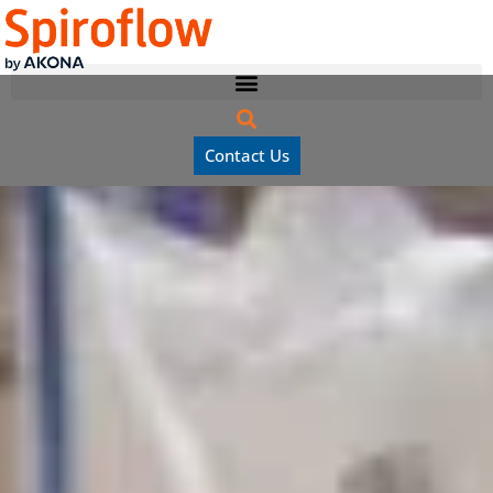
Contact Us