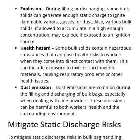
Explosion
– During filling or discharging, some bulk
solids can generate enough static charge to ignite
flammable vapors, gasses, or dust. Also, various bulk
solids, if allowed to accumulate in a high enough
concentration, may explode if exposed to an ignition
source.
Health hazard
– Some bulk solids contain hazardous
substances that can pose health risks to workers
when they come into direct contact with them. This
can include exposure to toxic or carcinogenic
materials, causing respiratory problems or other
health issues.
Dust emission
– Dust emissions are common during
the filling and discharging of bulk bags, especially
when dealing with fine powders. These emissions
can be harmful to both workers’ health and the
surrounding environment.
Mitigate Static Discharge Risks
To mitigate static discharge risks in bulk bag handling,