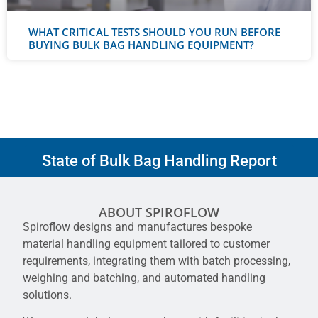
WHAT CRITICAL TESTS SHOULD YOU RUN BEFORE
BUYING BULK BAG HANDLING EQUIPMENT?
State of Bulk Bag Handling Report
ABOUT SPIROFLOW
Spiroflow designs and manufactures bespoke
material handling equipment tailored to customer
requirements, integrating them with batch processing,
weighing and batching, and automated handling
solutions.