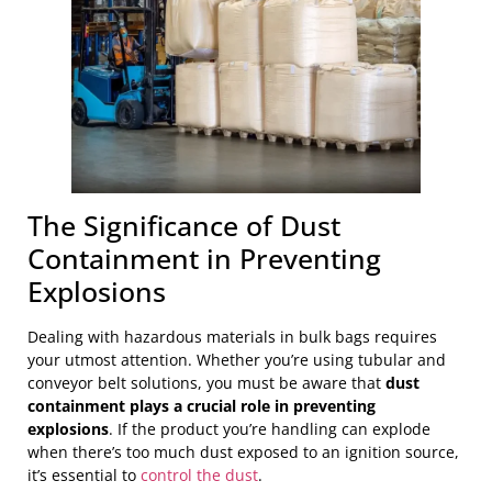
The Significance of Dust
Containment in Preventing
Explosions
Dealing with hazardous materials in bulk bags requires
your utmost attention. Whether you’re using tubular and
conveyor belt solutions, you must be aware that
dust
containment plays a crucial role in preventing
explosions
. If the product you’re handling can explode
when there’s too much dust exposed to an ignition source,
it’s essential to
control the dust
.