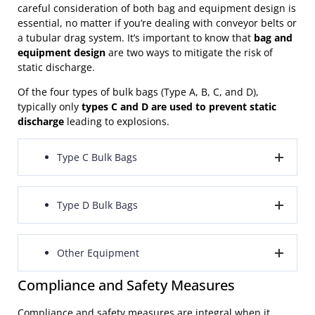
careful consideration of both bag and equipment design is
essential, no matter if you’re dealing with conveyor belts or
a tubular drag system. It’s important to know that
bag and
equipment design
are two ways to mitigate the risk of
static discharge.
Of the four types of bulk bags (Type A, B, C, and D),
typically only
types C and D are used to prevent static
discharge
leading to explosions.
Type C Bulk Bags
Type C bulk bags feature conductive fabric or threads
Type D Bulk Bags
that are woven into fabric that doesn’t conduct
electricity. An essential element of these bags is the
existence of a grounding point, which connects all the
Type D bulk bags are constructed from fabric that
Other Equipment
fabric, threads, or filaments. This
grounding point
allows static charge to be dissipated without being
should be connected to an external ground
during
connected to the ground. The advantage of Type D
Compliance and Safety Measures
the filling and discharging procedures, ensuring the
bags is that
operators are not required to make a
Equipment employed
in environments where static
secure release of static charge.
ground connection
with the bag before the filling and
discharge could ignite flammable materials should, at
Compliance and safety measures are integral when it