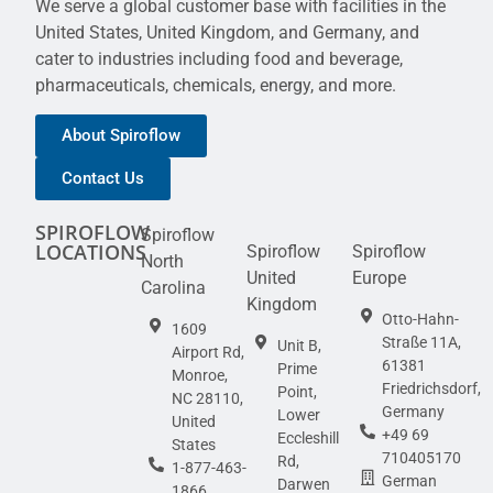
We serve a global customer base with facilities in the
United States, United Kingdom, and Germany, and
cater to industries including food and beverage,
pharmaceuticals, chemicals, energy, and more.
About Spiroflow
Contact Us
SPIROFLOW
Spiroflow
LOCATIONS
Spiroflow
Spiroflow
North
United
Europe
Carolina
Kingdom
Otto-Hahn-
1609
Straße 11A,
Unit B,
Airport Rd,
61381
Prime
Monroe,
Friedrichsdorf,
Point,
NC 28110,
Germany
Lower
United
+49 69
Eccleshill
States
710405170
Rd,
1-877-463-
German
Darwen
1866