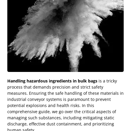
Handling hazardous ingredients in bulk bags
is a tricky
process that demands precision and strict safety
measures. Ensuring the safe handling of these materials in
industrial conveyor systems is paramount to prevent
potential explosions and health risks. In this
comprehensive guide, we go over the critical aspects of
managing such substances, including mitigating static
discharge, effective dust containment, and prioritizing
human safety.