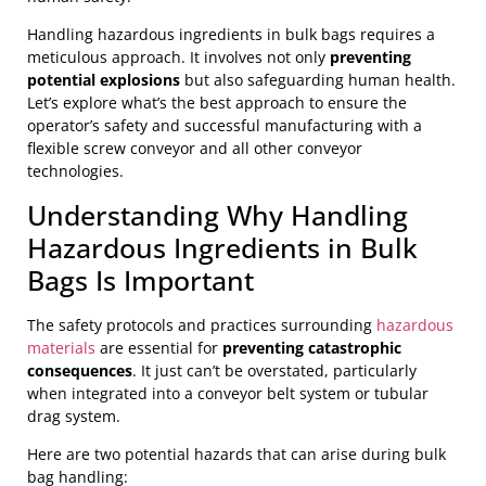
Handling hazardous ingredients in bulk bags requires a
meticulous approach. It involves not only
preventing
potential explosions
but also safeguarding human health.
Let’s explore what’s the best approach to ensure the
operator’s safety and successful manufacturing with a
flexible screw conveyor and all other conveyor
technologies.
Understanding Why Handling
Hazardous Ingredients in Bulk
Bags Is Important
The safety protocols and practices surrounding
hazardous
materials
are essential for
preventing catastrophic
consequences
. It just can’t be overstated, particularly
when integrated into a conveyor belt system or tubular
drag system.
Here are two potential hazards that can arise during bulk
bag handling: