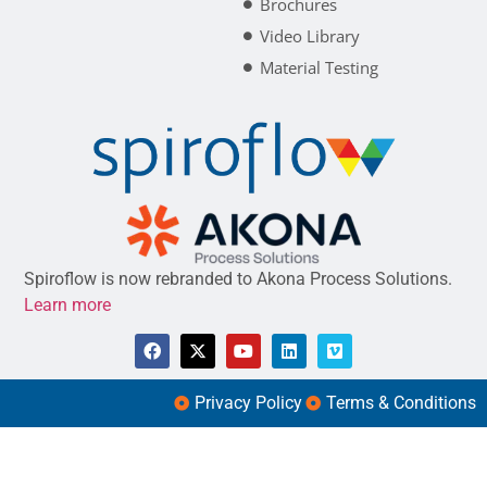
Brochures
Video Library
Material Testing
Spiroflow is now rebranded to Akona Process Solutions.
Learn more
Privacy Policy
Terms & Conditions