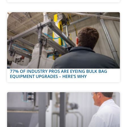
77% OF INDUSTRY PROS ARE EYEING BULK BAG
EQUIPMENT UPGRADES – HERE’S WHY