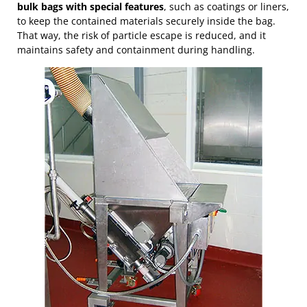
bulk bags with special features
, such as coatings or liners,
to keep the contained materials securely inside the bag.
That way, the risk of particle escape is reduced, and it
maintains safety and containment during handling.