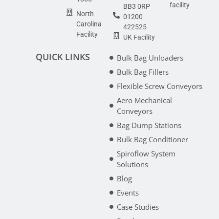
facility
BB3 0RP
North
01200
Carolina
422525
Facility
UK Facility
QUICK LINKS
Bulk Bag Unloaders
Bulk Bag Fillers
Flexible Screw Conveyors
Aero Mechanical
Conveyors
Bag Dump Stations
Bulk Bag Conditioner
Spiroflow System
Solutions
Blog
Events
Case Studies