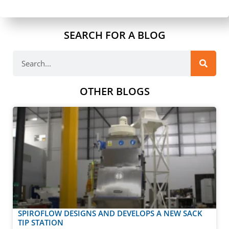
SEARCH FOR A BLOG
OTHER BLOGS
SPIROFLOW DESIGNS AND DEVELOPS A NEW SACK
TIP STATION