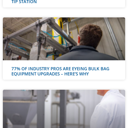
TIP STATION
77% OF INDUSTRY PROS ARE EYEING BULK BAG
EQUIPMENT UPGRADES – HERE’S WHY