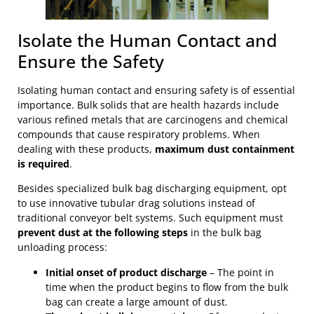
Isolate the Human Contact and
Ensure the Safety
Isolating human contact and ensuring safety is of essential
importance. Bulk solids that are health hazards include
various refined metals that are carcinogens and chemical
compounds that cause respiratory problems. When
dealing with these products,
maximum dust containment
is required
.
Besides specialized bulk bag discharging equipment, opt
to use innovative tubular drag solutions instead of
traditional conveyor belt systems. Such equipment must
prevent dust at the following steps
in the bulk bag
unloading process:
Initial onset of product discharge
– The point in
time when the product begins to flow from the bulk
bag can create a large amount of dust.