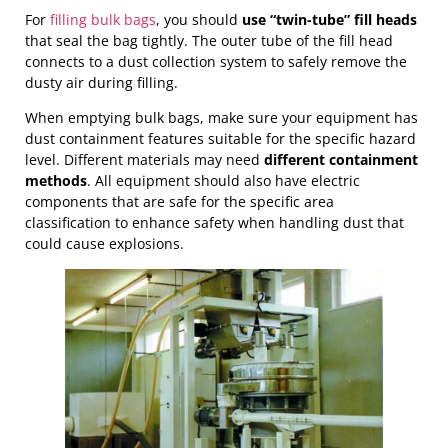
For
filling bulk bags
, you should
use “twin-tube” fill heads
that seal the bag tightly. The outer tube of the fill head
connects to a dust collection system to safely remove the
dusty air during filling.
When emptying bulk bags, make sure your equipment has
dust containment features suitable for the specific hazard
level. Different materials may need
different containment
methods
. All equipment should also have electric
components that are safe for the specific area
classification to enhance safety when handling dust that
could cause explosions.