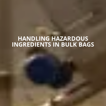
HANDLING HAZARDOUS
INGREDIENTS IN BULK BAGS