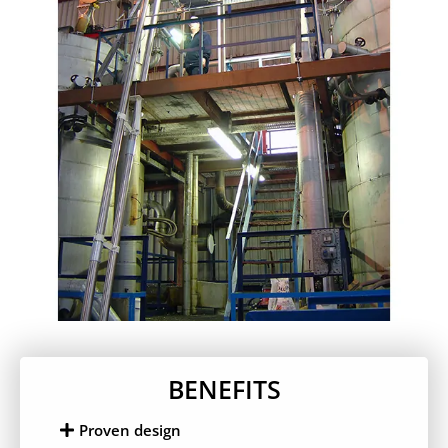
BENEFITS
Proven design