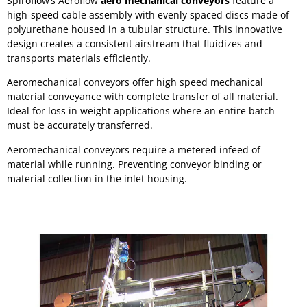
Spiroflow’s Aeroflow
aero mechanical conveyors
feature a
high-speed cable assembly with evenly spaced discs made of
polyurethane housed in a tubular structure. This innovative
design creates a consistent airstream that fluidizes and
transports materials efficiently.
Aeromechanical conveyors offer high speed mechanical
material conveyance with complete transfer of all material.
Ideal for loss in weight applications where an entire batch
must be accurately transferred.
Aeromechanical conveyors require a metered infeed of
material while running. Preventing conveyor binding or
material collection in the inlet housing.