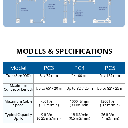
MODELS & SPECIFICATIONS
Model
PC3
PC4
PC5
Tube Size (OD)
3" / 75 mm
4" / 100 mm
5" / 125 mm
Maximum
Up to 65' / 20 m
Up to 82' / 25 m
Up to 82' / 25 m
Conveyor Length
Maximum Cable
750 ft/min
1000 ft/min
1200 ft/min
Speed
(230m/min)
(300m/min)
(365m/min)
Typical Capacity
9 ft3/min
18 ft3/min
36 ft3/min
Up To
(0.25 m3/min)
(0.5 m3/min)
(1 m3/min)