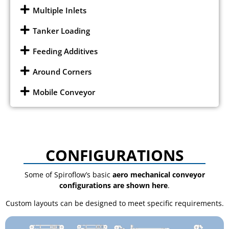
Multiple Inlets
Tanker Loading
Feeding Additives
Around Corners
Mobile Conveyor
CONFIGURATIONS
Some of Spiroflow’s basic
aero mechanical conveyor
configurations are shown here
.
Custom layouts can be designed to meet specific requirements.