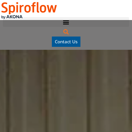
Contact Us