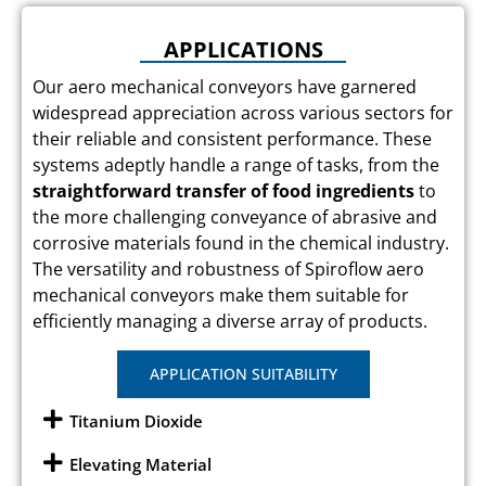
APPLICATIONS
Our aero mechanical conveyors have garnered
widespread appreciation across various sectors for
their reliable and consistent performance. These
systems adeptly handle a range of tasks, from the
straightforward transfer of food ingredients
to
the more challenging conveyance of abrasive and
corrosive materials found in the chemical industry.
The versatility and robustness of Spiroflow aero
mechanical conveyors make them suitable for
efficiently managing a diverse array of products.
APPLICATION SUITABILITY
Titanium Dioxide
Elevating Material