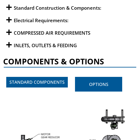
Standard Construction & Components:
Electrical Requirements:
COMPRESSED AIR REQUIREMENTS
INLETS, OUTLETS & FEEDING
COMPONENTS & OPTIONS
STANDARD COMPONENTS
OPTIONS