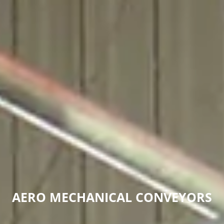
AERO MECHANICAL CONVEYORS