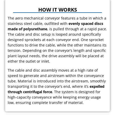
HOW IT WORKS
The aero mechanical conveyor features a tube in which a
stainless steel cable, outfitted with
evenly spaced discs
made of polyurethane
, is pulled through at a rapid pace.
The cable and disc setup is looped around specifically
designed sprockets at each conveyor end. One sprocket
functions to drive the cable, while the other maintains its
tension. Depending on the conveyor’s length and specific
plant layout needs, the drive assembly will be placed at
either the outlet or inlet.
The cable and disc assembly moves at a high rate of
speed to generate and airstream within the conveyance
tube. Material is introduced into the airstream, smoothly
transporting it to the conveyor’s end, where it’s
expelled
through centrifugal force
. The system is designed for
high-capacity conveyance while keeping energy usage
low, ensuring complete transfer of material.