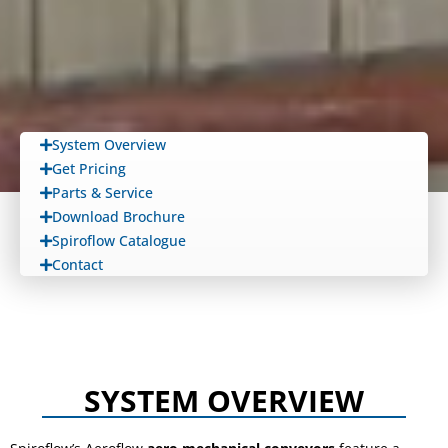
System Overview
Get Pricing
Parts & Service
Download Brochure
Spiroflow Catalogue
Contact
SYSTEM OVERVIEW