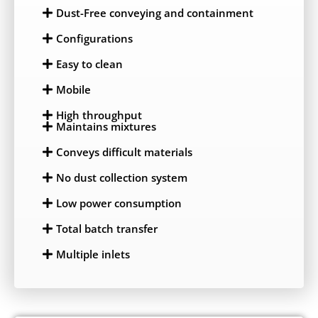
Dust-Free conveying and containment
Configurations
Easy to clean
Mobile
High throughput
Maintains mixtures
Conveys difficult materials
No dust collection system
Low power consumption
Total batch transfer
Multiple inlets