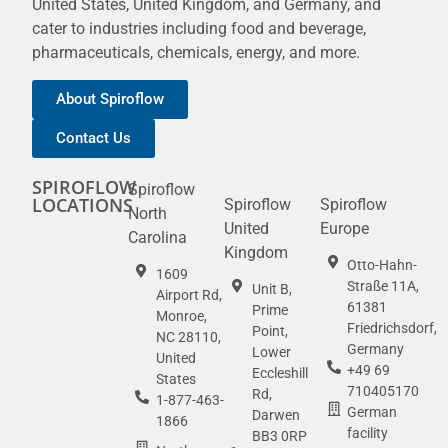
United States, United Kingdom, and Germany, and
cater to industries including food and beverage,
pharmaceuticals, chemicals, energy, and more.
About Spiroflow
Contact Us
SPIROFLOW
Spiroflow
LOCATIONS
Spiroflow
Spiroflow
North
United
Europe
Carolina
Kingdom
Otto-Hahn-
1609
Straße 11A,
Unit B,
Airport Rd,
61381
Prime
Monroe,
Friedrichsdorf,
Point,
NC 28110,
Germany
Lower
United
+49 69
Eccleshill
States
710405170
Rd,
1-877-463-
German
Darwen
1866
facility
BB3 0RP