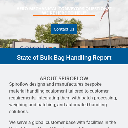
AERO MECHANICAL CONVEYORS QUESTIONS?
WE'RE HERE TO HELP!
Contact Us
State of Bulk Bag Handling Report
ABOUT SPIROFLOW
Spiroflow designs and manufactures bespoke
material handling equipment tailored to customer
requirements, integrating them with batch processing,
weighing and batching, and automated handling
solutions.
We serve a global customer base with facilities in the