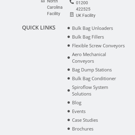
North
01200
Carolina
422525
Facility
UK Facility
QUICK LINKS
Bulk Bag Unloaders
Bulk Bag Fillers
Flexible Screw Conveyors
Aero Mechanical
Conveyors
Bag Dump Stations
Bulk Bag Conditioner
Spiroflow System
Solutions
Blog
Events
Case Studies
Brochures