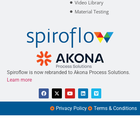
Video Library
Material Testing
Spiroflow is now rebranded to Akona Process Solutions.
Learn more
Privacy Policy
Terms & Conditions