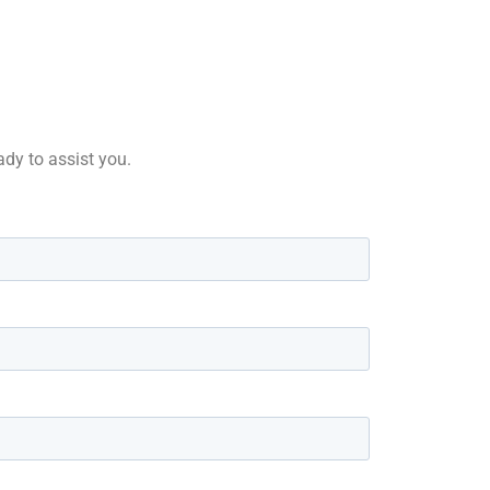
ady to assist you.