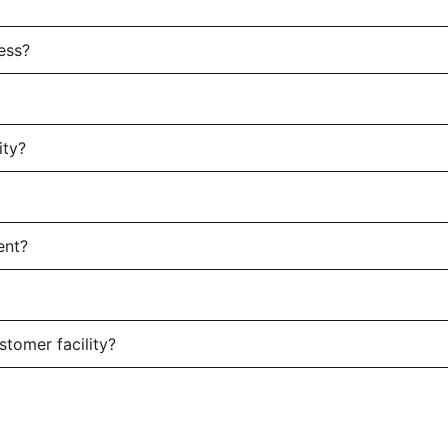
ess?
ity?
ent?
stomer facility?