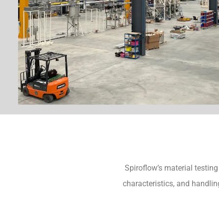
Spiroflow’s material testing
characteristics, and handlin