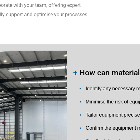
orate with your team, offering expert
lly support and optimise your processes.
+
How can material 
•
Identify any necessary m
•
Minimise the risk of equ
•
Tailor equipment precise
•
Confirm the equipment m