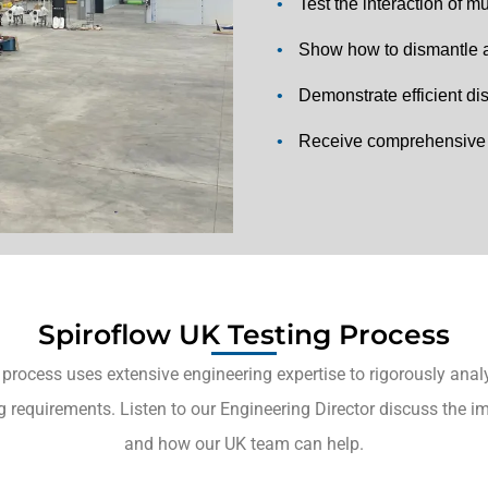
•
Test the interaction of 
•
Show how to dismantle a
•
Demonstrate efficient d
•
Receive comprehensive t
Spiroflow UK Testing Process
 process uses extensive engineering expertise to rigorously analy
g requirements. Listen to our Engineering Director discuss the i
and how our UK team can help.