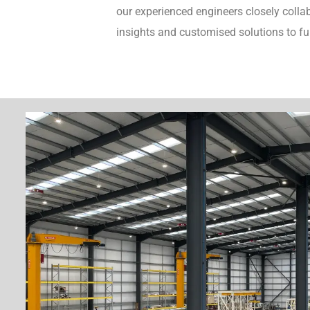
our experienced engineers closely collab
insights and customised solutions to fu