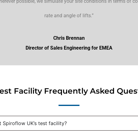
herever possible, we simulate your site conditions in terms of c
rate and angle of lifts.”
Chris Brennan
Director of Sales Engineering for EMEA
est Facility Frequently Asked Ques
Spiroflow UK’s test facility?