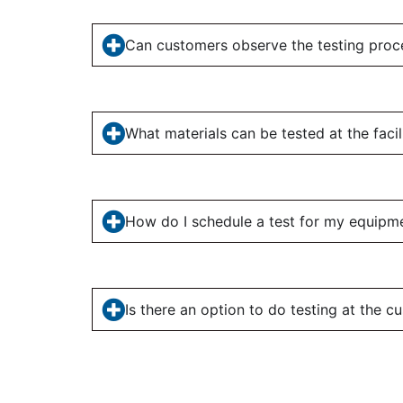
Can customers observe the testing proc
What materials can be tested at the facil
How do I schedule a test for my equipm
Is there an option to do testing at the cu