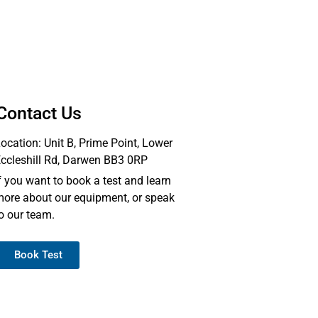
Contact Us
ocation: Unit B, Prime Point, Lower
ccleshill Rd, Darwen BB3 0RP
f you want to book a test and learn
ore about our equipment, or speak
o our team.
Book Test