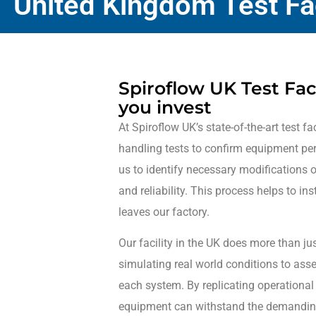
United Kingdom Test Fac
Spiroflow UK Test Faci
you invest
At Spiroflow UK’s state-of-the-art test fac
handling tests to confirm equipment pe
us to identify necessary modifications 
and reliability. This process helps to in
leaves our factory.
Our facility in the UK does more than jus
simulating real world conditions to ass
each system. By replicating operational
equipment can withstand the demanding c