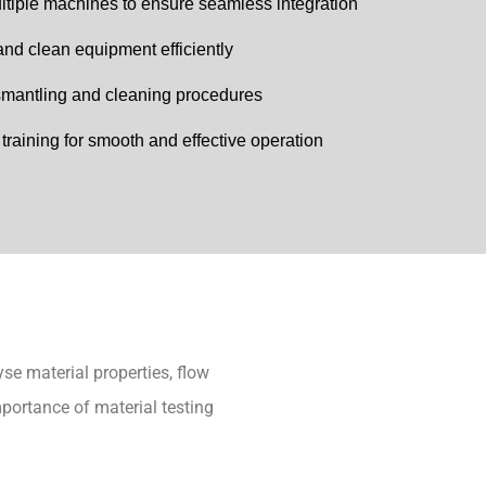
multiple machines to ensure seamless integration
nd clean equipment efficiently
ismantling and cleaning procedures
raining for smooth and effective operation
se material properties, flow
mportance of material testing