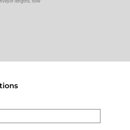
onveyor lengths, flow
tions