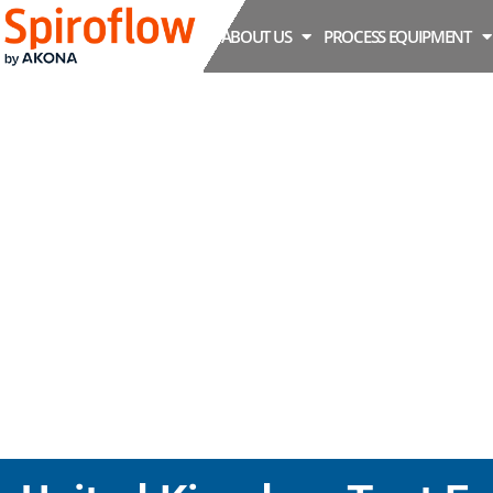
ABOUT US
PROCESS EQUIPMENT