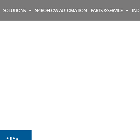
SOLUTIONS
SPIROFLOW AUTOMATION
PARTS & SERVICE
IND