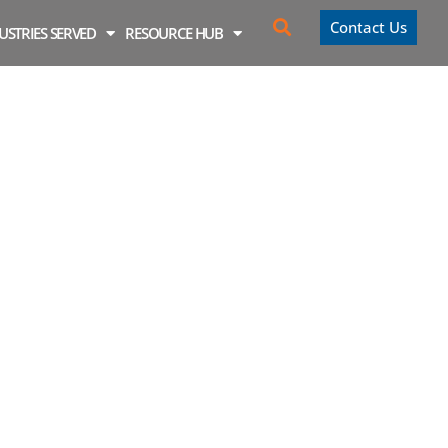
Contact Us
USTRIES SERVED
RESOURCE HUB