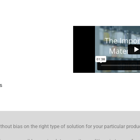
s
hout bias on the right type of solution for your particular produ