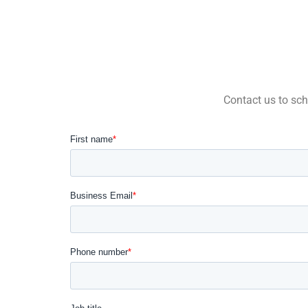
Contact us to sch