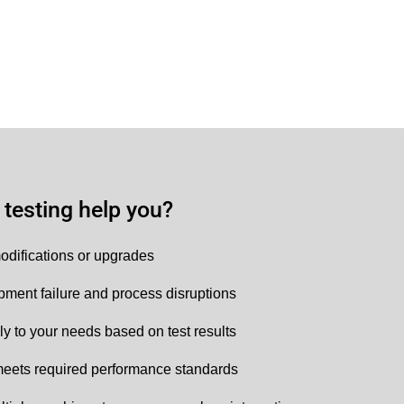
testing help you?
odifications or upgrades
ipment failure and process disruptions
ly to your needs based on test results
eets required performance standards