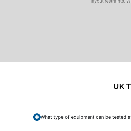
layout restraints. W
UK T
What type of equipment can be tested at 