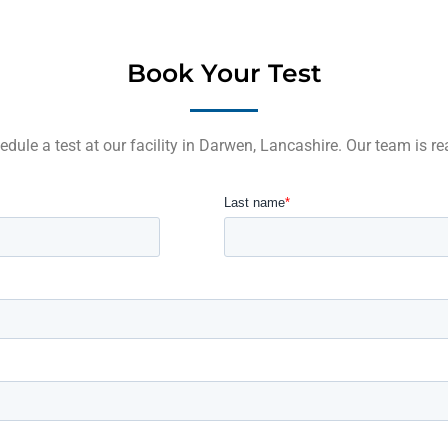
Book Your Test
edule a test at our facility in Darwen, Lancashire. Our team is re