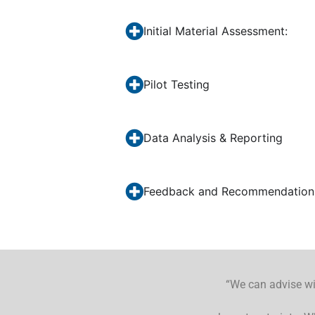
Initial Material Assessment:
Pilot Testing
Data Analysis & Reporting
Feedback and Recommendation
“We can advise wit