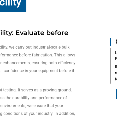
ility
lity: Evaluate before
ility, we carry out industrial-scale bulk
L
rformance before fabrication. This allows
E
or enhancements, ensuring both efficiency
I
stil confidence in your equipment before it
m
t
t testing. It serves as a proving ground,
ess the durability and performance of
 environments, we ensure that your
onditions of your industry. In addition,