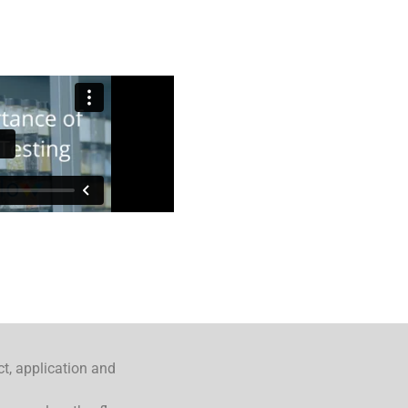
ct, application and