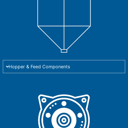
Hopper & Feed Components