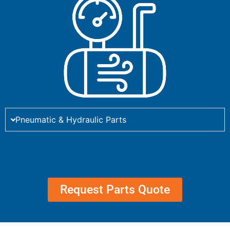
Pneumatic & Hydraulic Parts
Request Parts Quote