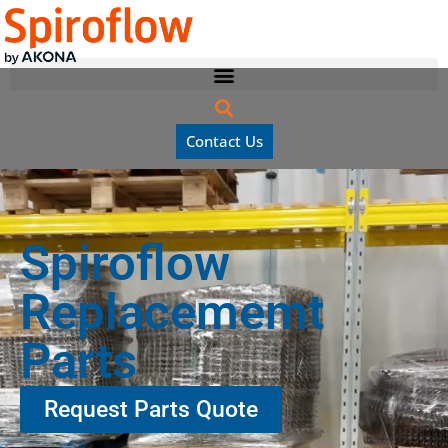
Contact Us
Spiroflow
Replacememt
Parts
Request Parts Quote