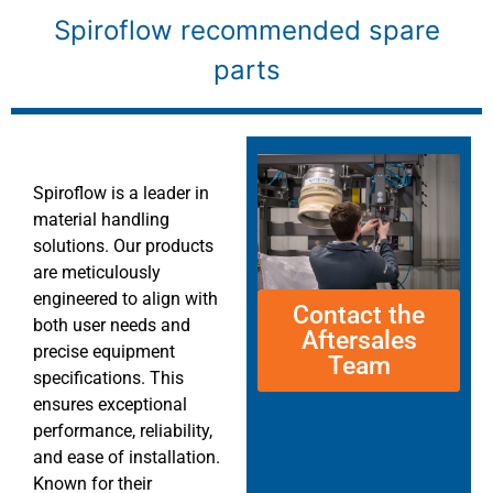
Spiroflow recommended spare
parts
Spiroflow is a leader in
material handling
solutions. Our products
are meticulously
engineered to align with
Contact the
both user needs and
Aftersales
precise equipment
Team
specifications. This
ensures exceptional
performance, reliability,
and ease of installation.
Known for their