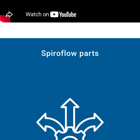
Spiroflow parts