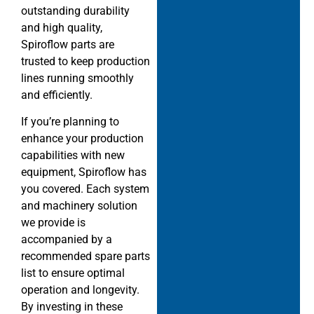
outstanding durability
and high quality,
Spiroflow parts are
trusted to keep production
lines running smoothly
and efficiently.
If you’re planning to
enhance your production
capabilities with new
equipment, Spiroflow has
you covered. Each system
and machinery solution
we provide is
accompanied by a
recommended spare parts
list to ensure optimal
operation and longevity.
By investing in these