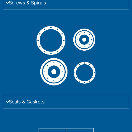
Screws & Spirals
Seals & Gaskets