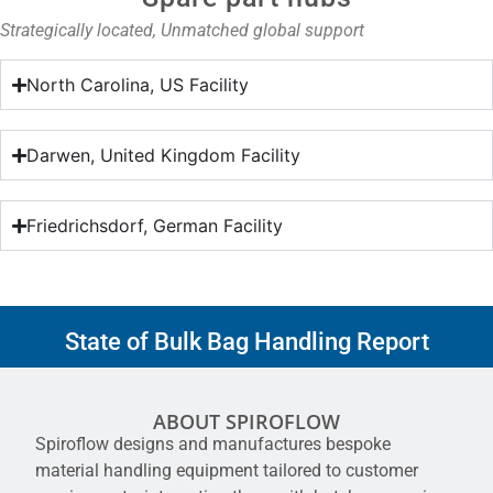
Strategically located, Unmatched global support
North Carolina, US Facility
Darwen, United Kingdom Facility
Friedrichsdorf, German Facility
State of Bulk Bag Handling Report
ABOUT SPIROFLOW
Spiroflow designs and manufactures bespoke
material handling equipment tailored to customer