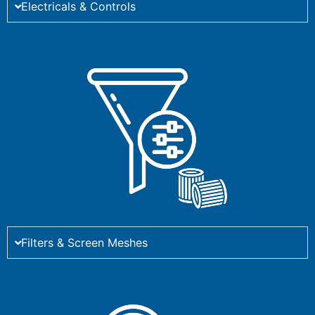
Electricals & Controls
Filters & Screen Meshes