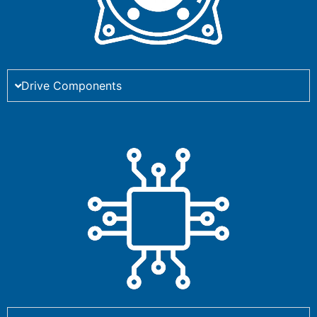
Drive Components