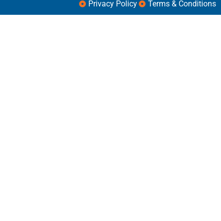
Privacy Policy
Terms & Conditions