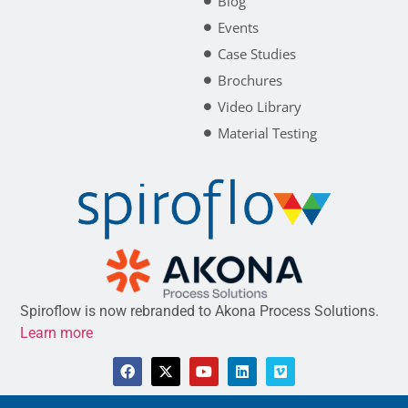
Blog
Events
Case Studies
Brochures
Video Library
Material Testing
Spiroflow is now rebranded to Akona Process Solutions.
Learn more