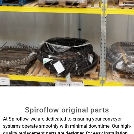
Spiroflow original parts
At Spiroflow, we are dedicated to ensuring your conveyor
systems operate smoothly with minimal downtime. Our high-
quality replacement parts are designed for easy installation