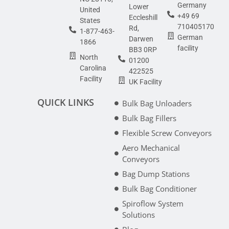
Germany
Lower
United
+49 69
Eccleshill
States
710405170
Rd,
1-877-463-
German
Darwen
1866
facility
BB3 0RP
North
01200
Carolina
422525
Facility
UK Facility
QUICK LINKS
Bulk Bag Unloaders
Bulk Bag Fillers
Flexible Screw Conveyors
Aero Mechanical
Conveyors
Bag Dump Stations
Bulk Bag Conditioner
Spiroflow System
Solutions