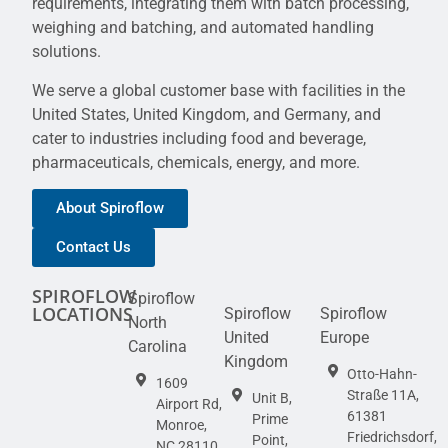
requirements, integrating them with batch processing,
weighing and batching, and automated handling
solutions.
We serve a global customer base with facilities in the
United States, United Kingdom, and Germany, and
cater to industries including food and beverage,
pharmaceuticals, chemicals, energy, and more.
About Spiroflow
Contact Us
SPIROFLOW
Spiroflow
LOCATIONS
Spiroflow
Spiroflow
North
United
Europe
Carolina
Kingdom
Otto-Hahn-
1609
Straße 11A,
Unit B,
Airport Rd,
61381
Prime
Monroe,
Friedrichsdorf,
Point,
NC 28110,