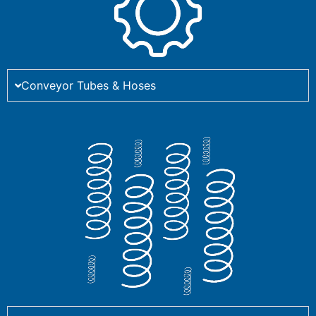
Conveyor Tubes & Hoses