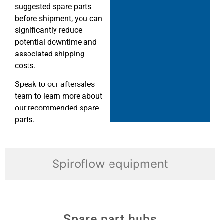
suggested spare parts
before shipment, you can
significantly reduce
potential downtime and
associated shipping
costs.
Speak to our aftersales
team to learn more about
our recommended spare
parts.
Spiroflow equipment
Spare part hubs