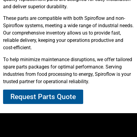
and deliver superior durability.
These parts are compatible with both Spiroflow and non-
Spiroflow systems, meeting a wide range of industrial needs.
Our comprehensive inventory allows us to provide fast,
reliable delivery, keeping your operations productive and
cost-efficient.
To help minimize maintenance disruptions, we offer tailored
spare parts packages for optimal performance. Serving
industries from food processing to energy, Spiroflow is your
trusted partner for operational reliability.
Request Parts Quote