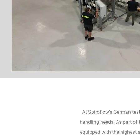
At Spiroflow’s German test 
handling needs. As part of 
equipped with the highest 