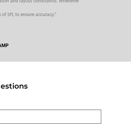
ation and layout constraints. Whenever
of lift, to ensure accuracy.”
 AMP
estions