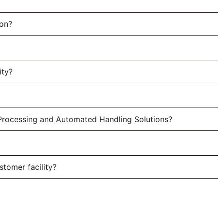
son?
ity?
rocessing and Automated Handling Solutions?
stomer facility?