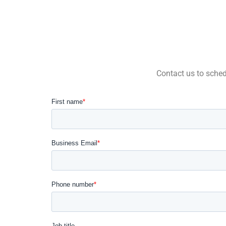
Contact us to schedu