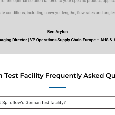
r the optimal solution tailored to your specific product, applic
site conditions, including conveyor lengths, flow rates and angles 
Ben Aryton
aging Director | VP Operations Supply Chain Europe – AHS &
 Test Facility Frequently Asked Qu
 Spiroflow's German test facility?