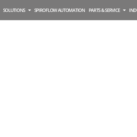
SOLUTIONS
SPIROFLOW AUTOMATION
PARTS & SERVICE
IND