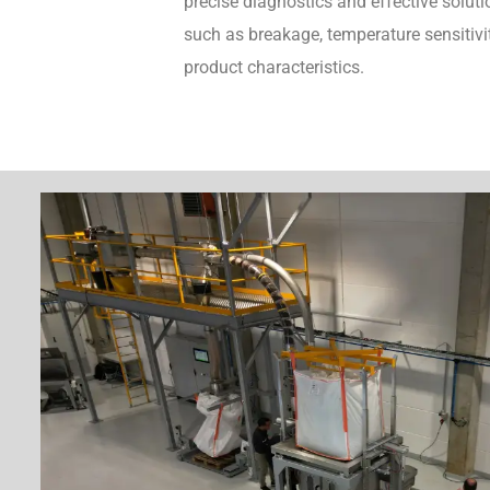
precise diagnostics and effective soluti
such as breakage, temperature sensitivit
product characteristics.