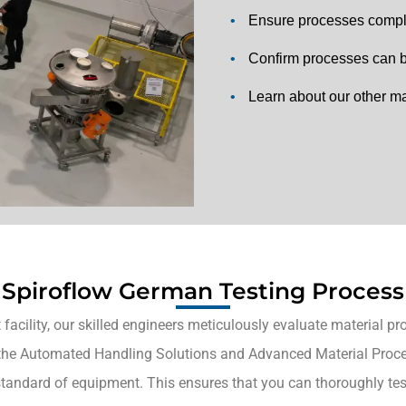
•
Ensure processes comply
•
Confirm processes can be
•
Learn about our other ma
Spiroflow German Testing Process
facility, our skilled engineers meticulously evaluate material pr
the Automated Handling Solutions and Advanced Material Process
standard of equipment. This ensures that you can thoroughly tes