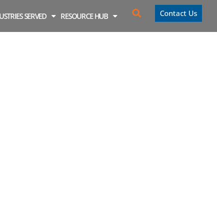
Contact Us
USTRIES SERVED
RESOURCE HUB