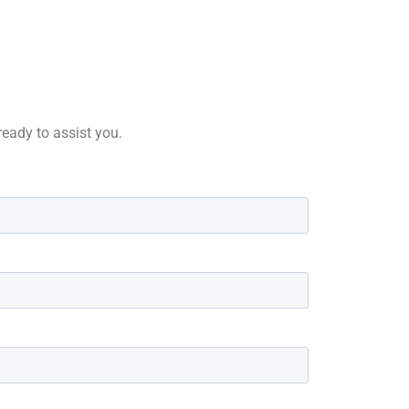
 ready to assist you.