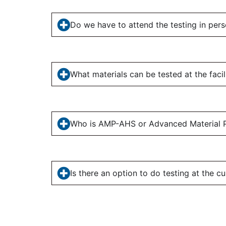
Do we have to attend the testing in per
What materials can be tested at the facil
Who is AMP-AHS or Advanced Material P
Is there an option to do testing at the cu