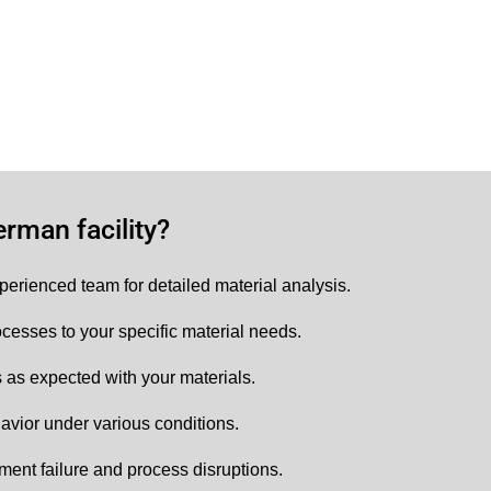
rman facility?
perienced team for detailed material analysis.
cesses to your specific material needs.
as expected with your materials.
avior under various conditions.
ment failure and process disruptions.