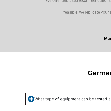
“We offer unbiased recommendations fo
feasible, we replicate your 
Man
German
What type of equipment can be tested at