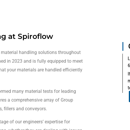
ng at Spiroflow
 material handling solutions throughout
L
ned in 2023 and is fully equipped to meet
6
hat your materials are handled efficiently
I
m
t
rformed many material tests for leading
tures a comprehensive array of Group
, fillers and conveyors.
ge of our engineers’ expertise for