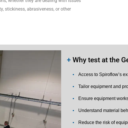
ons, whether they are dealing with issues
y, stickiness, abrasiveness, or other
+
Why test at the Ge
•
Access to Spiroflow’s ex
•
Tailor equipment and pro
•
Ensure equipment works 
•
Understand material beh
•
Reduce the risk of equip