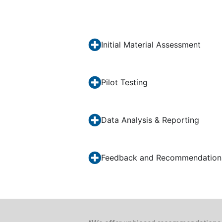
Initial Material Assessment
Pilot Testing
Data Analysis & Reporting
Feedback and Recommendation