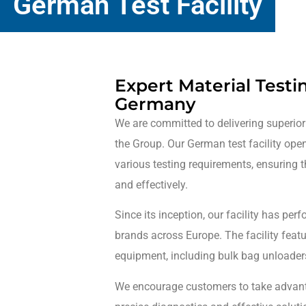
German Test Facility
Expert Material Testi
Germany
We are committed to delivering superior
the Group. Our German test facility ope
various testing requirements, ensuring t
and effectively.
Since its inception, our facility has pe
brands across Europe. The facility fea
equipment, including bulk bag unloaders
We encourage customers to take advanta