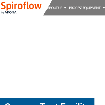
ABOUT US
PROCESS EQUIPMENT