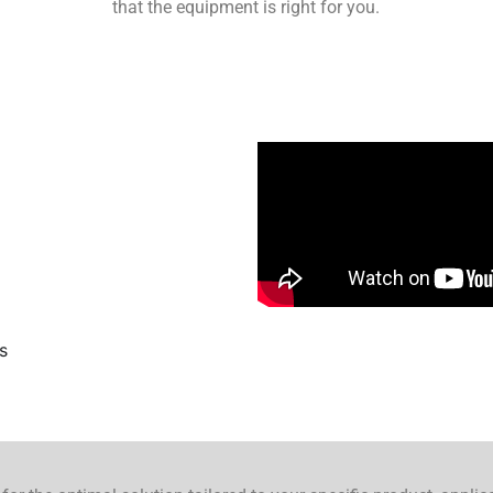
that the equipment is right for you.
s