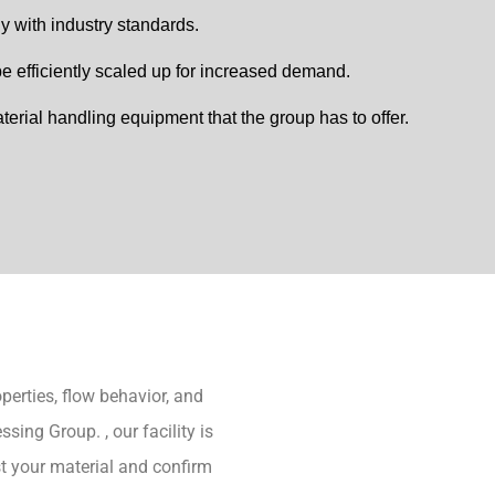
 with industry standards.
 efficiently scaled up for increased demand.
terial handling equipment that the group has to offer.
operties, flow behavior, and
ing Group. , our facility is
t your material and confirm