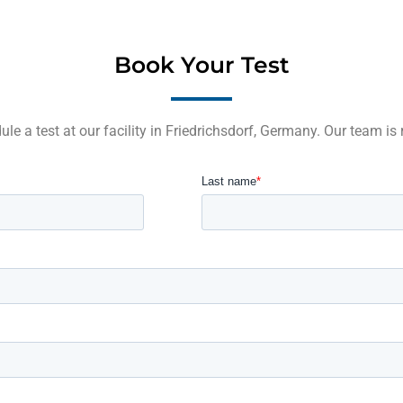
Book Your Test
le a test at our facility in Friedrichsdorf, Germany. Our team is