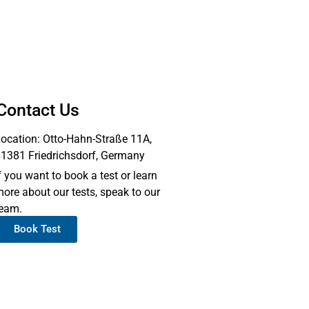
Contact Us
ocation: Otto-Hahn-Straße 11A,
1381 Friedrichsdorf, Germany
f you want to book a test or learn
ore about our tests, speak to our
eam.
Book Test