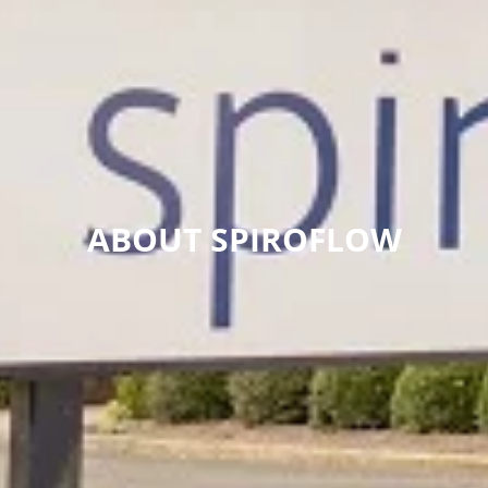
ABOUT SPIROFLOW