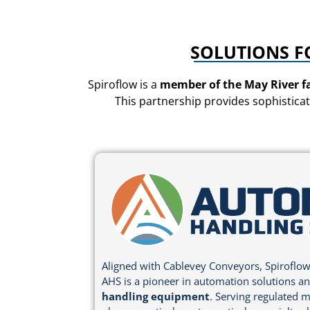
SOLUTIONS F
Spiroflow is a
member of the May River f
This partnership provides sophisticat
Aligned with Cablevey Conveyors, Spiroflow
AHS is a pioneer in automation solutions a
handling equipment
. Serving regulated m