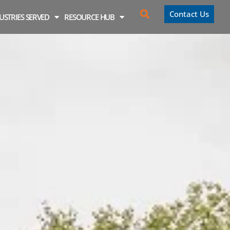
Contact Us
USTRIES SERVED
RESOURCE HUB