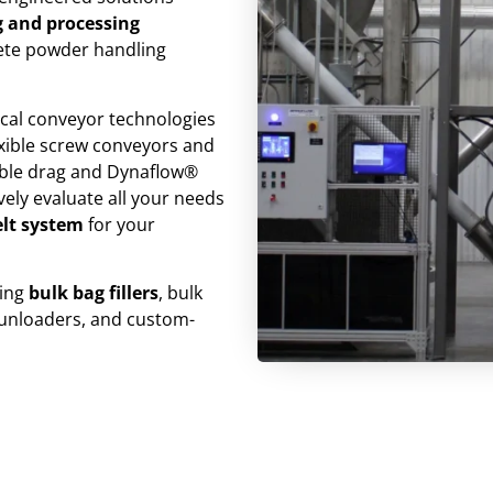
 and processing
lete powder handling
ical conveyor technologies
lexible screw conveyors and
ble drag and Dynaflow®
ely evaluate all your needs
elt system
for your
ding
bulk bag fillers
, bulk
 unloaders, and custom-