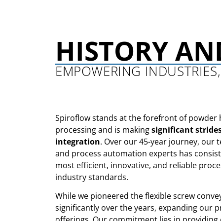
HISTORY AN
EMPOWERING INDUSTRIES,
Spiroflow stands at the forefront of powder 
processing and is making
significant stride
integration
. Over our 45-year journey, our 
and process automation experts has consiste
most efficient, innovative, and reliable proce
industry standards.
While we pioneered the flexible screw conve
significantly over the years, expanding our 
offerings. Our commitment lies in providing