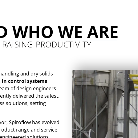
D WHO WE ARE
 RAISING PRODUCTIVITY
handling and dry solids
s in control systems
team of design engineers
ntly delivered the safest,
ss solutions, setting
yor, Spiroflow has evolved
product range and service
 engineered solutions