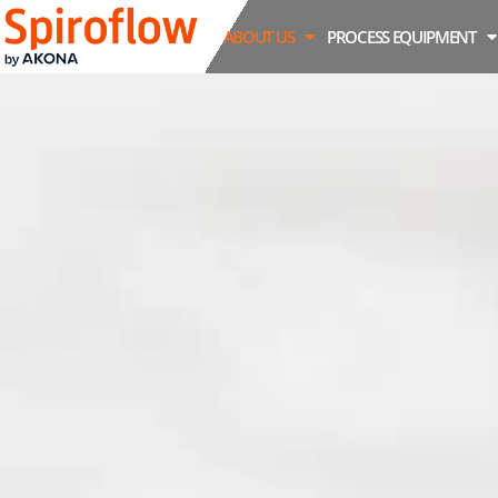
ABOUT US
PROCESS EQUIPMENT