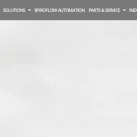
SOLUTIONS
SPIROFLOW AUTOMATION
PARTS & SERVICE
IND