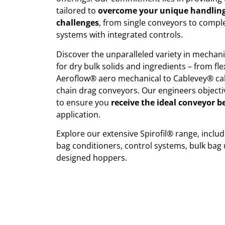
tailored to
overcome your unique handling
challenges
, from single conveyors to comp
systems with integrated controls.
Discover the unparalleled variety in mechan
for dry bulk solids and ingredients – from f
Aeroflow® aero mechanical to Cablevey® ca
chain drag conveyors. Our engineers objectiv
to ensure you
receive the ideal conveyor b
application.
Explore our extensive Spirofil® range, inclu
bag conditioners, control systems, bulk bag
designed hoppers.