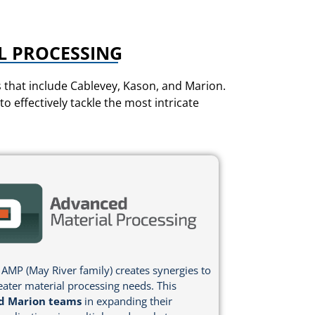
L PROCESSING
that include Cablevey, Kason, and Marion.
 effectively tackle the most intricate
 AMP (May River family) creates synergies to
eater material processing needs. This
d Marion teams
in expanding their