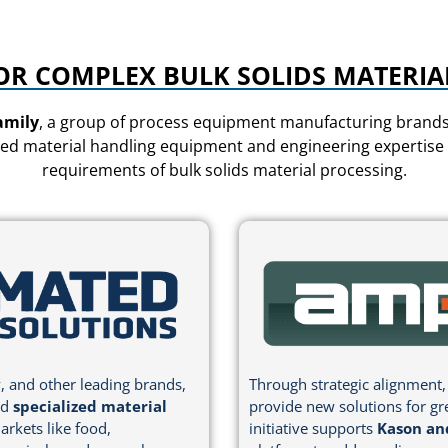
OR COMPLEX BULK SOLIDS MATERIA
amily
, a group of process equipment manufacturing brands 
ed material handling equipment and engineering expertise to
requirements of bulk solids material processing.
, and other leading brands,
Through strategic alignment,
nd
specialized material
provide new solutions for gr
arkets like food,
initiative supports
Kason an