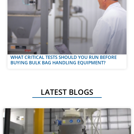
WHAT CRITICAL TESTS SHOULD YOU RUN BEFORE
BUYING BULK BAG HANDLING EQUIPMENT?
LATEST BLOGS