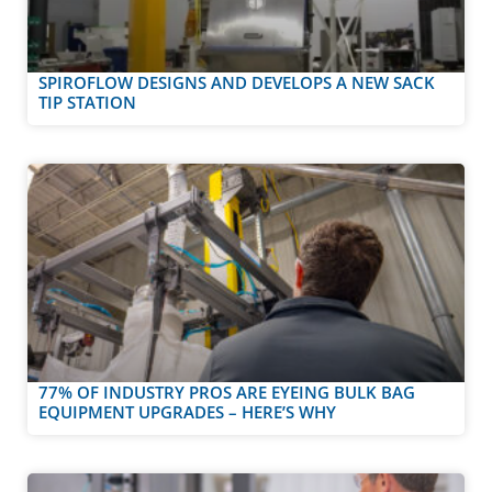
SPIROFLOW DESIGNS AND DEVELOPS A NEW SACK
TIP STATION
77% OF INDUSTRY PROS ARE EYEING BULK BAG
EQUIPMENT UPGRADES – HERE’S WHY