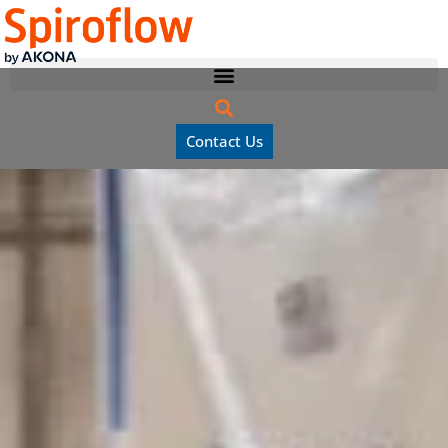
Contact Us