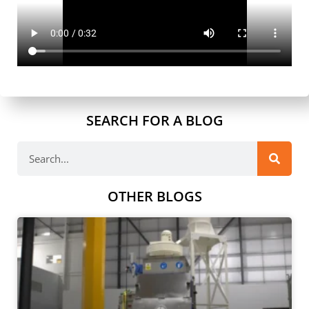
SEARCH FOR A BLOG
OTHER BLOGS