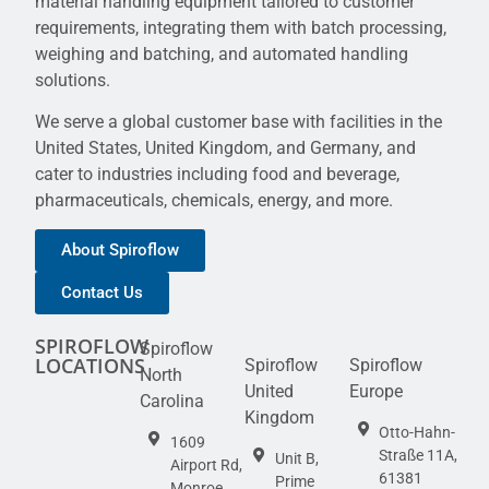
material handling equipment tailored to customer
requirements, integrating them with batch processing,
weighing and batching, and automated handling
solutions.
We serve a global customer base with facilities in the
United States, United Kingdom, and Germany, and
cater to industries including food and beverage,
pharmaceuticals, chemicals, energy, and more.
About Spiroflow
Contact Us
SPIROFLOW
Spiroflow
LOCATIONS
Spiroflow
Spiroflow
North
United
Europe
Carolina
Kingdom
Otto-Hahn-
1609
Straße 11A,
Unit B,
Airport Rd,
61381
Prime
Monroe,