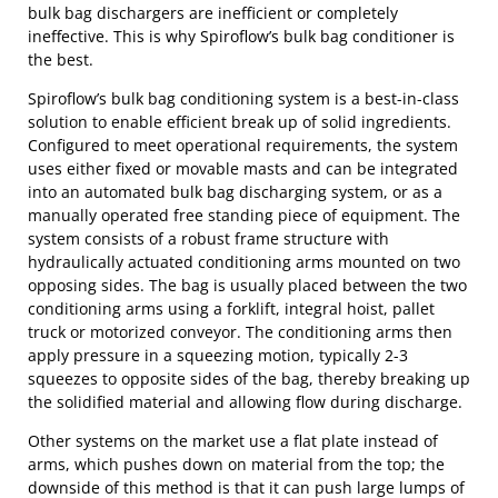
bulk bag dischargers are inefficient or completely
ineffective. This is why Spiroflow’s bulk bag conditioner is
the best.
Spiroflow’s bulk bag conditioning system is a best-in-class
solution to enable efficient break up of solid ingredients.
Configured to meet operational requirements, the system
uses either fixed or movable masts and can be integrated
into an automated bulk bag discharging system, or as a
manually operated free standing piece of equipment. The
system consists of a robust frame structure with
hydraulically actuated conditioning arms mounted on two
opposing sides. The bag is usually placed between the two
conditioning arms using a forklift, integral hoist, pallet
truck or motorized conveyor. The conditioning arms then
apply pressure in a squeezing motion, typically 2-3
squeezes to opposite sides of the bag, thereby breaking up
the solidified material and allowing flow during discharge.
Other systems on the market use a flat plate instead of
arms, which pushes down on material from the top; the
downside of this method is that it can push large lumps of