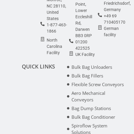
Friedrichsdorf,
Point,
NC 28110,
Germany
Lower
United
+49 69
Eccleshill
States
710405170
Rd,
1-877-463-
German
Darwen
1866
facility
BB3 0RP
North
01200
Carolina
422525
Facility
UK Facility
QUICK LINKS
Bulk Bag Unloaders
Bulk Bag Fillers
Flexible Screw Conveyors
Aero Mechanical
Conveyors
Bag Dump Stations
Bulk Bag Conditioner
Spiroflow System
Solutions