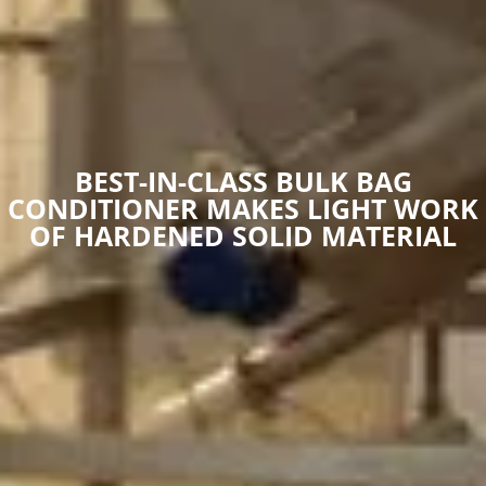
BEST-IN-CLASS BULK BAG
CONDITIONER MAKES LIGHT WORK
OF HARDENED SOLID MATERIAL