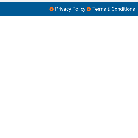
Privacy Policy
Terms & Conditions