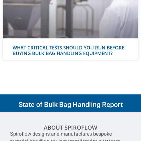
WHAT CRITICAL TESTS SHOULD YOU RUN BEFORE
BUYING BULK BAG HANDLING EQUIPMENT?
State of Bulk Bag Handling Report
ABOUT SPIROFLOW
Spiroflow designs and manufactures bespoke