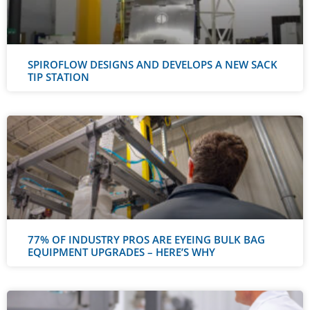
SPIROFLOW DESIGNS AND DEVELOPS A NEW SACK
TIP STATION
77% OF INDUSTRY PROS ARE EYEING BULK BAG
EQUIPMENT UPGRADES – HERE’S WHY