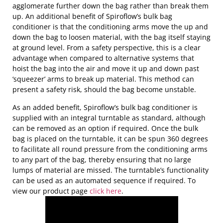
agglomerate further down the bag rather than break them
up. An additional benefit of Spiroflow’s bulk bag
conditioner is that the conditioning arms move the up and
down the bag to loosen material, with the bag itself staying
at ground level. From a safety perspective, this is a clear
advantage when compared to alternative systems that
hoist the bag into the air and move it up and down past
‘squeezer’ arms to break up material. This method can
present a safety risk, should the bag become unstable.
As an added benefit, Spiroflow’s bulk bag conditioner is
supplied with an integral turntable as standard, although
can be removed as an option if required. Once the bulk
bag is placed on the turntable, it can be spun 360 degrees
to facilitate all round pressure from the conditioning arms
to any part of the bag, thereby ensuring that no large
lumps of material are missed. The turntable’s functionality
can be used as an automated sequence if required. To
view our product page
click here
.