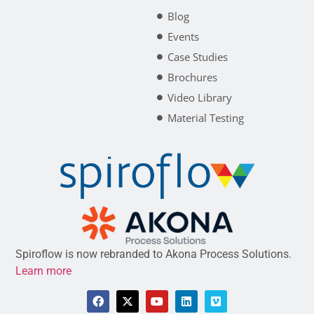
Blog
Events
Case Studies
Brochures
Video Library
Material Testing
Spiroflow is now rebranded to Akona Process Solutions.
Learn more