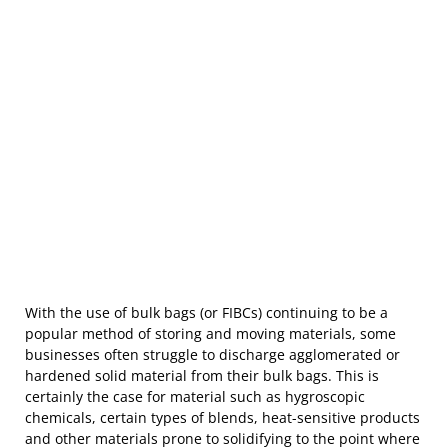
With the use of bulk bags (or FIBCs) continuing to be a
popular method of storing and moving materials, some
businesses often struggle to discharge agglomerated or
hardened solid material from their bulk bags. This is
certainly the case for material such as hygroscopic
chemicals, certain types of blends, heat-sensitive products
and other materials prone to solidifying to the point where