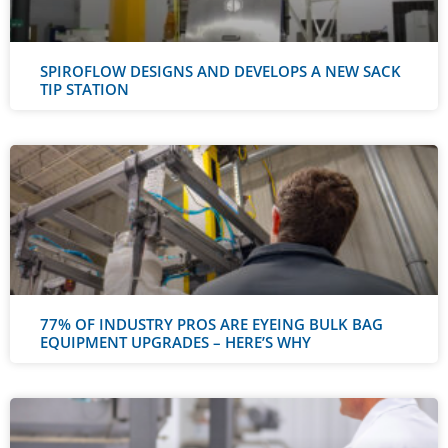
SPIROFLOW DESIGNS AND DEVELOPS A NEW SACK
TIP STATION
77% OF INDUSTRY PROS ARE EYEING BULK BAG
EQUIPMENT UPGRADES – HERE’S WHY