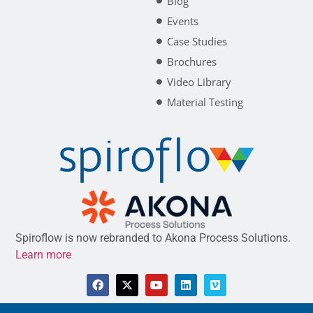
Blog
Events
Case Studies
Brochures
Video Library
Material Testing
Spiroflow is now rebranded to Akona Process Solutions.
Learn more