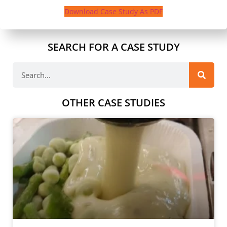
Download Case Study As PDF
SEARCH FOR A CASE STUDY
OTHER CASE STUDIES