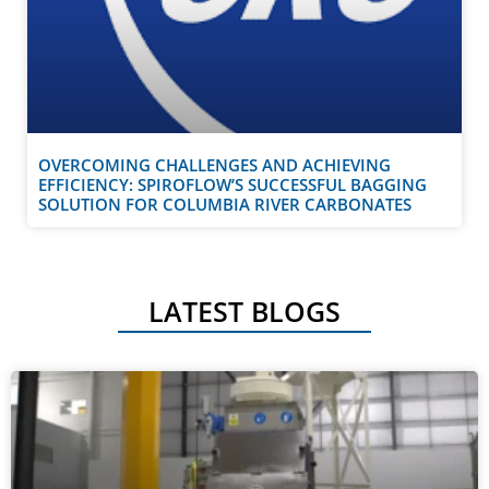
OVERCOMING CHALLENGES AND ACHIEVING
EFFICIENCY: SPIROFLOW’S SUCCESSFUL BAGGING
SOLUTION FOR COLUMBIA RIVER CARBONATES
LATEST BLOGS