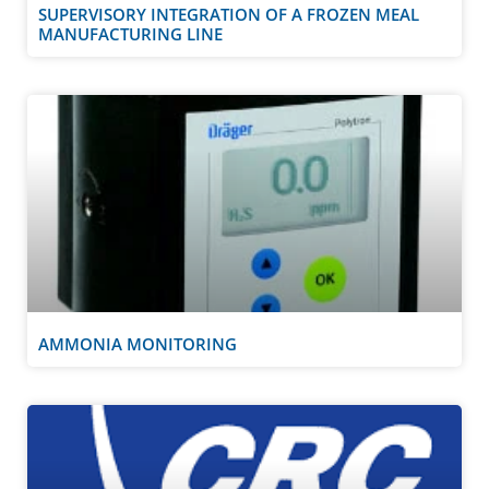
SUPERVISORY INTEGRATION OF A FROZEN MEAL
MANUFACTURING LINE
AMMONIA MONITORING