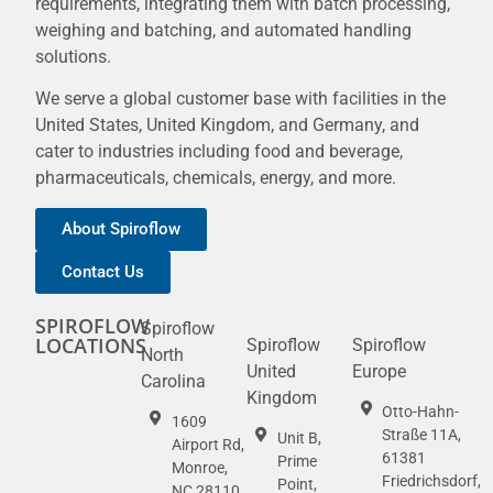
requirements, integrating them with batch processing,
weighing and batching, and automated handling
solutions.
We serve a global customer base with facilities in the
United States, United Kingdom, and Germany, and
cater to industries including food and beverage,
pharmaceuticals, chemicals, energy, and more.
About Spiroflow
Contact Us
SPIROFLOW
Spiroflow
LOCATIONS
Spiroflow
Spiroflow
North
United
Europe
Carolina
Kingdom
Otto-Hahn-
1609
Straße 11A,
Unit B,
Airport Rd,
61381
Prime
Monroe,
Friedrichsdorf,
Point,
NC 28110,