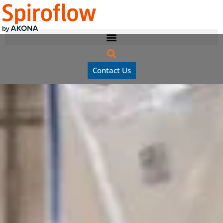
Contact Us