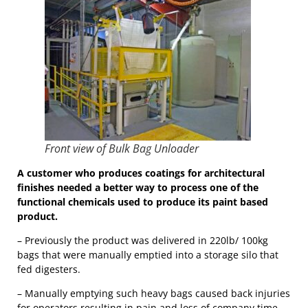
Front view of Bulk Bag Unloader
A customer who produces coatings for architectural
finishes needed a better way to process one of the
functional chemicals used to produce its paint based
product.
– Previously the product was delivered in 220lb/ 100kg
bags that were manually emptied into a storage silo that
fed digesters.
– Manually emptying such heavy bags caused back injuries
for operators resulting in pain and loss of company time.