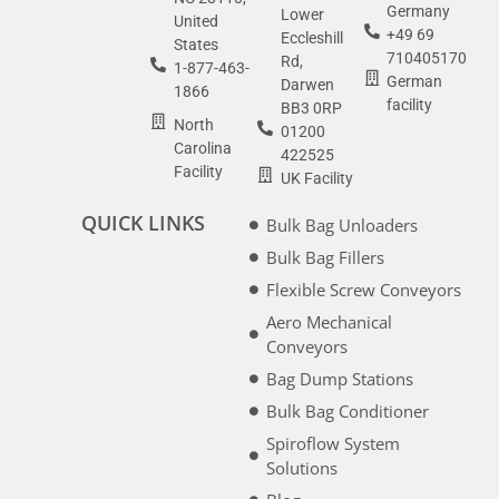
Germany
Lower
United
+49 69
Eccleshill
States
710405170
Rd,
1-877-463-
German
Darwen
1866
facility
BB3 0RP
North
01200
Carolina
422525
Facility
UK Facility
QUICK LINKS
Bulk Bag Unloaders
Bulk Bag Fillers
Flexible Screw Conveyors
Aero Mechanical
Conveyors
Bag Dump Stations
Bulk Bag Conditioner
Spiroflow System
Solutions