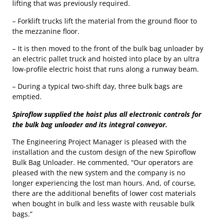
lifting that was previously required.
– Forklift trucks lift the material from the ground floor to
the mezzanine floor.
– It is then moved to the front of the bulk bag unloader by
an electric pallet truck and hoisted into place by an ultra
low-profile electric hoist that runs along a runway beam.
– During a typical two-shift day, three bulk bags are
emptied.
Spiroflow supplied the hoist plus all electronic controls for
the bulk bag unloader and its integral conveyor.
The Engineering Project Manager is pleased with the
installation and the custom design of the new Spiroflow
Bulk Bag Unloader. He commented, “Our operators are
pleased with the new system and the company is no
longer experiencing the lost man hours. And, of course,
there are the additional benefits of lower cost materials
when bought in bulk and less waste with reusable bulk
bags.”