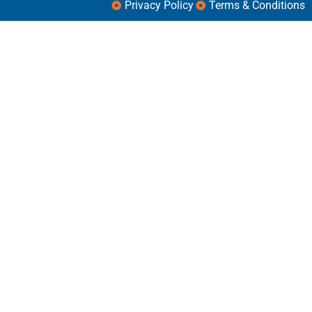
Privacy Policy
Terms & Conditions