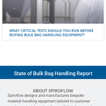
WHAT CRITICAL TESTS SHOULD YOU RUN BEFORE
BUYING BULK BAG HANDLING EQUIPMENT?
State of Bulk Bag Handling Report
ABOUT SPIROFLOW
Spiroflow designs and manufactures bespoke
material handling equipment tailored to customer