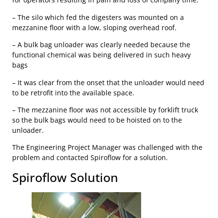
– The silo which fed the digesters was mounted on a
mezzanine floor with a low, sloping overhead roof.
– A bulk bag unloader was clearly needed because the
functional chemical was being delivered in such heavy
bags
– It was clear from the onset that the unloader would need
to be retrofit into the available space.
– The mezzanine floor was not accessible by forklift truck
so the bulk bags would need to be hoisted on to the
unloader.
The Engineering Project Manager was challenged with the
problem and contacted Spiroflow for a solution.
Spiroflow Solution