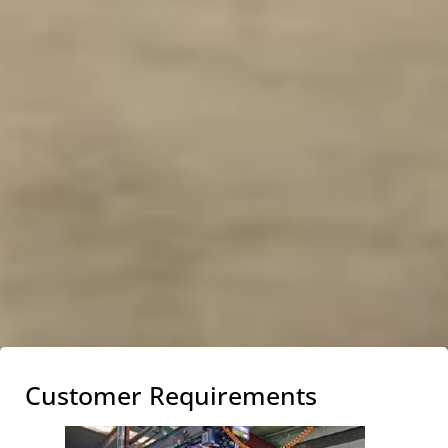
Customer Requirements