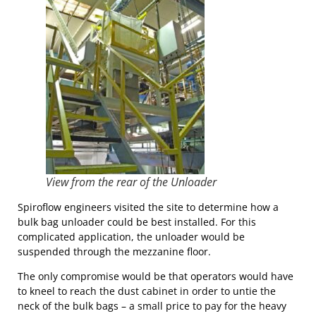
View from the rear of the Unloader
Spiroflow engineers visited the site to determine how a
bulk bag unloader could be best installed. For this
complicated application, the unloader would be
suspended through the mezzanine floor.
The only compromise would be that operators would have
to kneel to reach the dust cabinet in order to untie the
neck of the bulk bags – a small price to pay for the heavy