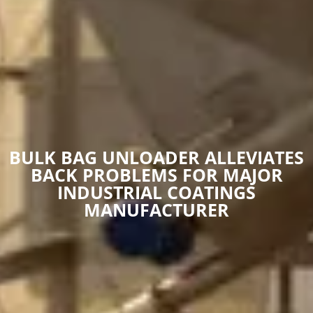
BULK BAG UNLOADER ALLEVIATES
BACK PROBLEMS FOR MAJOR
INDUSTRIAL COATINGS
MANUFACTURER