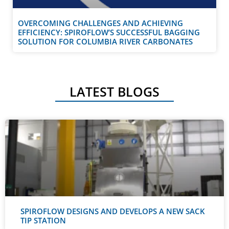
OVERCOMING CHALLENGES AND ACHIEVING
EFFICIENCY: SPIROFLOW’S SUCCESSFUL BAGGING
SOLUTION FOR COLUMBIA RIVER CARBONATES
LATEST BLOGS
SPIROFLOW DESIGNS AND DEVELOPS A NEW SACK
TIP STATION