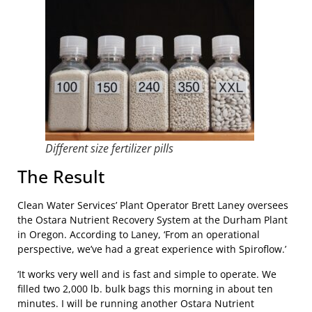
Different size fertilizer pills
The Result
Clean Water Services’ Plant Operator Brett Laney oversees
the Ostara Nutrient Recovery System at the Durham Plant
in Oregon. According to Laney, ‘From an operational
perspective, we’ve had a great experience with Spiroflow.’
‘It works very well and is fast and simple to operate. We
filled two 2,000 lb. bulk bags this morning in about ten
minutes. I will be running another Ostara Nutrient