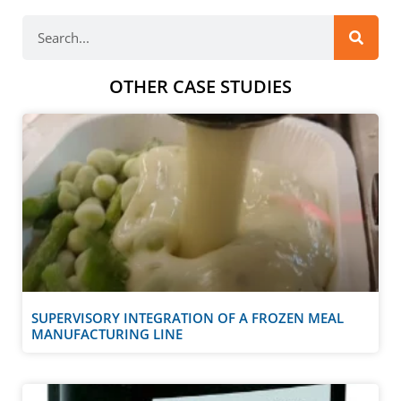
OTHER CASE STUDIES
SUPERVISORY INTEGRATION OF A FROZEN MEAL
MANUFACTURING LINE