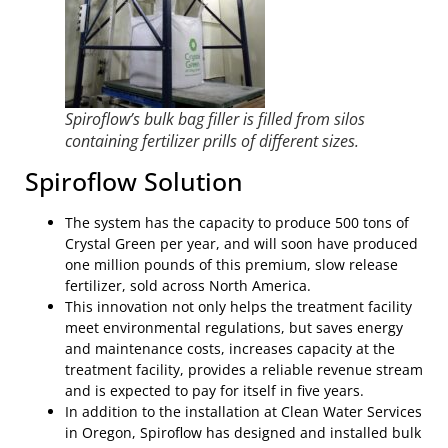
Spiroflow’s bulk bag filler is filled from silos
containing fertilizer prills of different sizes.
Spiroflow Solution
The system has the capacity to produce 500 tons of
Crystal Green per year, and will soon have produced
one million pounds of this premium, slow release
fertilizer, sold across North America.
This innovation not only helps the treatment facility
meet environmental regulations, but saves energy
and maintenance costs, increases capacity at the
treatment facility, provides a reliable revenue stream
and is expected to pay for itself in five years.
In addition to the installation at Clean Water Services
in Oregon, Spiroflow has designed and installed bulk