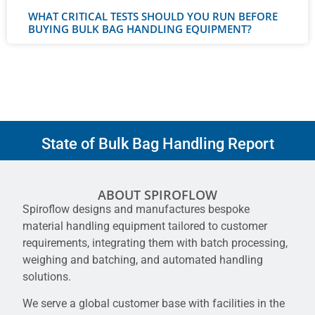
WHAT CRITICAL TESTS SHOULD YOU RUN BEFORE
BUYING BULK BAG HANDLING EQUIPMENT?
State of Bulk Bag Handling Report
ABOUT SPIROFLOW
Spiroflow designs and manufactures bespoke
material handling equipment tailored to customer
requirements, integrating them with batch processing,
weighing and batching, and automated handling
solutions.
We serve a global customer base with facilities in the