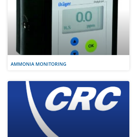
AMMONIA MONITORING