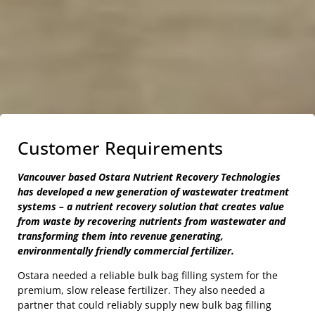
Customer Requirements
Vancouver based Ostara Nutrient Recovery Technologies
has developed a new generation of wastewater treatment
systems – a nutrient recovery solution that creates value
from waste by recovering nutrients from wastewater and
transforming them into revenue generating,
environmentally friendly commercial fertilizer.
Ostara needed a reliable bulk bag filling system for the
premium, slow release fertilizer. They also needed a
partner that could reliably supply new bulk bag filling