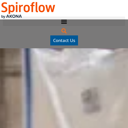
Contact Us