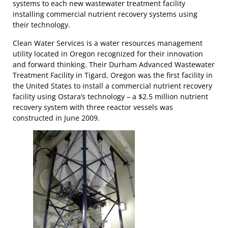
systems to each new wastewater treatment facility
installing commercial nutrient recovery systems using
their technology.
Clean Water Services is a water resources management
utility located in Oregon recognized for their innovation
and forward thinking. Their Durham Advanced Wastewater
Treatment Facility in Tigard, Oregon was the first facility in
the United States to install a commercial nutrient recovery
facility using Ostara’s technology – a $2.5 million nutrient
recovery system with three reactor vessels was
constructed in June 2009.