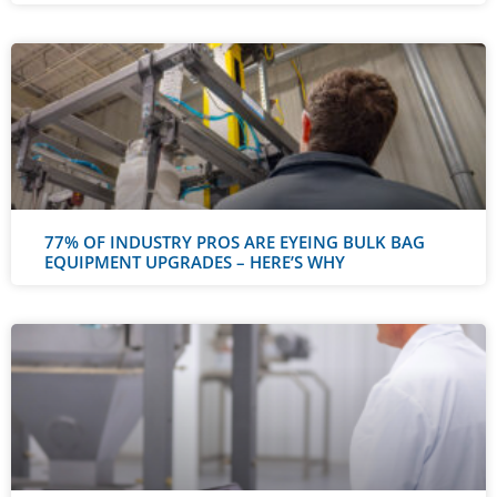
77% OF INDUSTRY PROS ARE EYEING BULK BAG
EQUIPMENT UPGRADES – HERE’S WHY