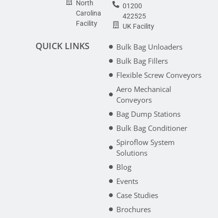
North
01200
Carolina
422525
Facility
UK Facility
QUICK LINKS
Bulk Bag Unloaders
Bulk Bag Fillers
Flexible Screw Conveyors
Aero Mechanical
Conveyors
Bag Dump Stations
Bulk Bag Conditioner
Spiroflow System
Solutions
Blog
Events
Case Studies
Brochures