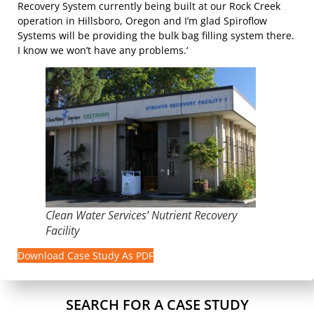
Recovery System currently being built at our Rock Creek
operation in Hillsboro, Oregon and I’m glad Spiroflow
Systems will be providing the bulk bag filling system there.
I know we won’t have any problems.‘
Clean Water Services’ Nutrient Recovery
Facility
Download Case Study As PDF
SEARCH FOR A CASE STUDY