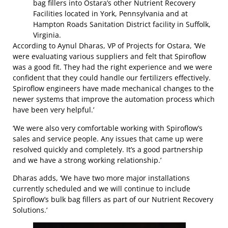
bag fillers into Ostara’s other Nutrient Recovery
Facilities located in York, Pennsylvania and at
Hampton Roads Sanitation District facility in Suffolk,
Virginia.
According to Aynul Dharas, VP of Projects for Ostara, ‘We
were evaluating various suppliers and felt that Spiroflow
was a good fit. They had the right experience and we were
confident that they could handle our fertilizers effectively.
Spiroflow engineers have made mechanical changes to the
newer systems that improve the automation process which
have been very helpful.’
‘We were also very comfortable working with Spiroflow’s
sales and service people. Any issues that came up were
resolved quickly and completely. It’s a good partnership
and we have a strong working relationship.’
Dharas adds, ‘We have two more major installations
currently scheduled and we will continue to include
Spiroflow’s bulk bag fillers as part of our Nutrient Recovery
Solutions.’