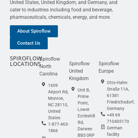
United States, United Kingdom, and Germany, and
cater to industries including food and beverage,
pharmaceuticals, chemicals, energy, and more.
About Spiroflow
Contact Us
SPIROFLOW
Spiroflow
LOCATIONS
Spiroflow
Spiroflow
North
United
Europe
Carolina
Kingdom
Otto-Hahn-
1609
Straße 11A,
Unit B,
Airport Rd,
61381
Prime
Monroe,
Friedrichsdorf,
Point,
NC 28110,
Germany
Lower
United
+49 69
Eccleshill
States
710405170
Rd,
1-877-463-
German
Darwen
1866
facility
BB3 0RP