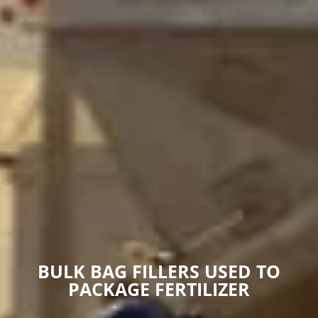
BULK BAG FILLERS USED TO
PACKAGE FERTILIZER