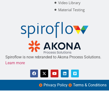
Video Library
Material Testing
Spiroflow is now rebranded to Akona Process Solutions.
Learn more
Privacy Policy
Terms & Conditions