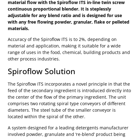
material flow with the Spiroflow ITS in-line twin screw
continuous proportional blender. It is steplessly
adjustable for any blend ratio and is designed for use
with any free flowing powder, granular, flake or pelleted
materials.
Accuracy of the Spiroflow ITS is to 2%, depending on
material and application, making it suitable for a wide
range of uses in the food, chemical, building products and
other process industries.
Spiroflow Solution
The Spiroflow ITS incorporates a novel principle in that the
feed of the secondary ingredient is introduced directly into
the center of the flow of the primary ingredient. The unit
comprises two rotating spiral type conveyors of different
diameters. The steel tube of the smaller conveyor is
located within the spiral of the other.
A system designed for a leading detergents manufacturer
involved powder, granulate and ‘re-blend’ product being