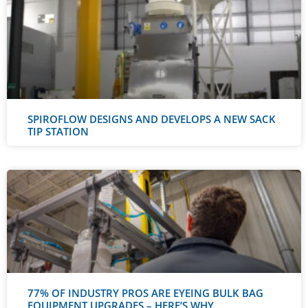
SPIROFLOW DESIGNS AND DEVELOPS A NEW SACK
TIP STATION
77% OF INDUSTRY PROS ARE EYEING BULK BAG
EQUIPMENT UPGRADES – HERE’S WHY