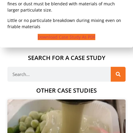
fines or dust must be blended with materials of much
larger particulate size.
Little or no particulate breakdown during mixing even on
friable materials
Download Case Study As PDF
SEARCH FOR A CASE STUDY
OTHER CASE STUDIES