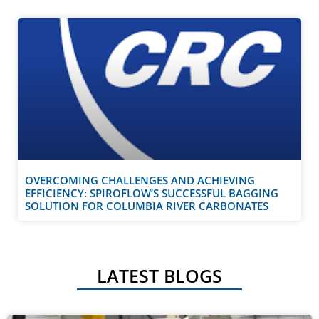
OVERCOMING CHALLENGES AND ACHIEVING
EFFICIENCY: SPIROFLOW’S SUCCESSFUL BAGGING
SOLUTION FOR COLUMBIA RIVER CARBONATES
LATEST BLOGS