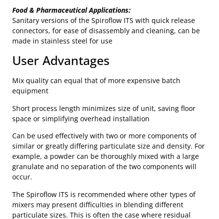
Food & Pharmaceutical Applications:
Sanitary versions of the Spiroflow ITS with quick release
connectors, for ease of disassembly and cleaning, can be
made in stainless steel for use
User Advantages
Mix quality can equal that of more expensive batch
equipment
Short process length minimizes size of unit, saving floor
space or simplifying overhead installation
Can be used effectively with two or more components of
similar or greatly differing particulate size and density. For
example, a powder can be thoroughly mixed with a large
granulate and no separation of the two components will
occur.
The Spiroflow ITS is recommended where other types of
mixers may present difficulties in blending different
particulate sizes. This is often the case where residual