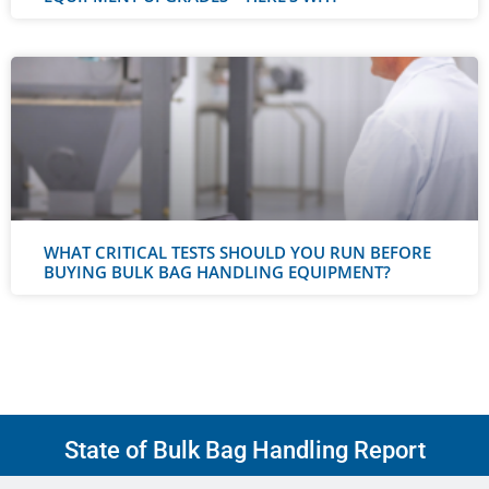
WHAT CRITICAL TESTS SHOULD YOU RUN BEFORE
BUYING BULK BAG HANDLING EQUIPMENT?
State of Bulk Bag Handling Report