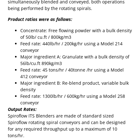
simultaneously blended and conveyed, both operations
being performed by the rotating spirals.
Product ratios were as follows:
Concentrate: Free flowing powder with a bulk density
of 50lb/ cu.ft / 800kg/m3
Feed rate: 440lb/hr / 200kg/hr using a Model 214
conveyor
Major ingredient A: Granulate with a bulk density of
56lb/cu.ft 890kg/m3
Feed rate: 45 tons/hr / 40tonne /hr using a Model
412 conveyor
Major ingredient B: Re-blend product, variable bulk
density
Feed rate: 1300lb/hr / 600kg/hr using a Model 258
conveyor
Output Rates:
Spiroflow ITS Blenders are made of standard sized
Spiroflow rotating spiral conveyors and can be designed
for any required throughput up to a maximum of 10
tons/hr.