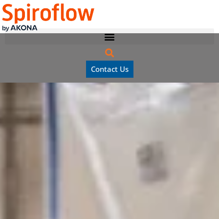
Contact Us