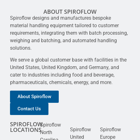
ABOUT SPIROFLOW
Spiroflow designs and manufactures bespoke
material handling equipment tailored to customer
requirements, integrating them with batch processing,
weighing and batching, and automated handling
solutions.
We serve a global customer base with facilities in the
United States, United Kingdom, and Germany, and
cater to industries including food and beverage,
pharmaceuticals, chemicals, energy, and more.
About Spiroflow
Contact Us
SPIROFLOW
Spiroflow
LOCATIONS
Spiroflow
Spiroflow
North
United
Europe
Carolina