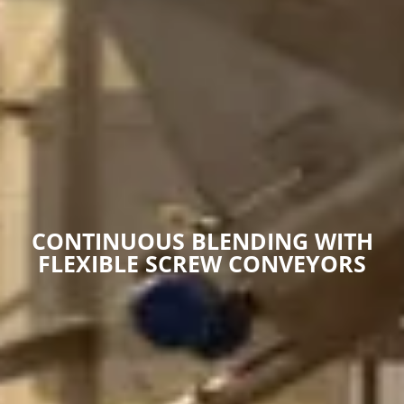
CONTINUOUS BLENDING WITH
FLEXIBLE SCREW CONVEYORS