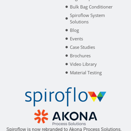
Bulk Bag Conditioner
Spiroflow System
Solutions
Blog
Events
Case Studies
Brochures
Video Library
Material Testing
Spiroflow is now rebranded to Akona Process Solutions.