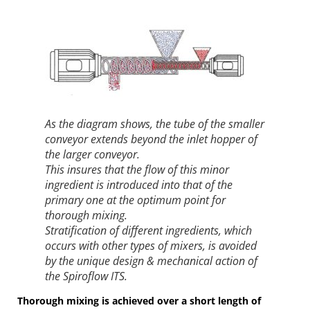
As the diagram shows, the tube of the smaller
conveyor extends beyond the inlet hopper of
the larger conveyor.
This insures that the flow of this minor
ingredient is introduced into that of the
primary one at the optimum point for
thorough mixing.
Stratification of different ingredients, which
occurs with other types of mixers, is avoided
by the unique design & mechanical action of
the Spiroflow ITS.
Thorough mixing is achieved over a short length of