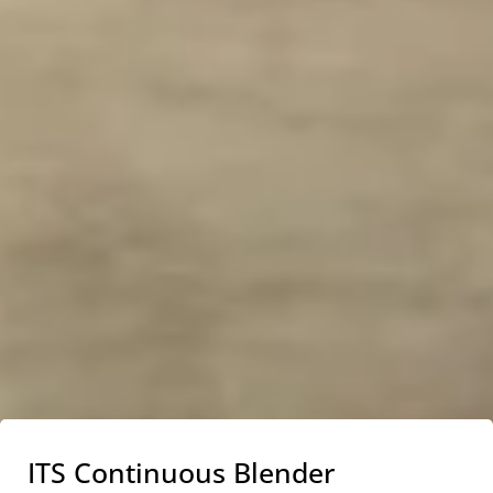
ITS Continuous Blender