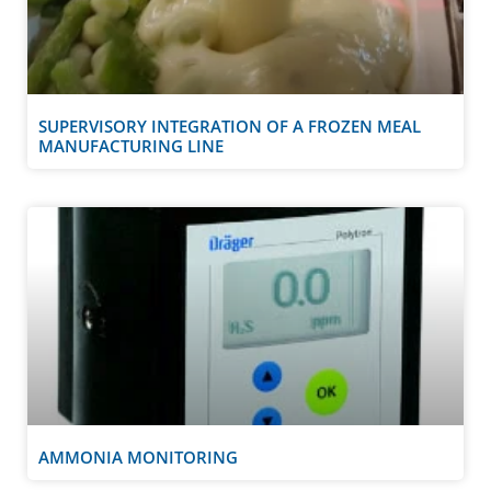
SUPERVISORY INTEGRATION OF A FROZEN MEAL
MANUFACTURING LINE
AMMONIA MONITORING