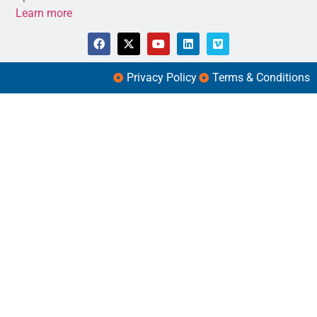
Learn more
Privacy Policy
Terms & Conditions