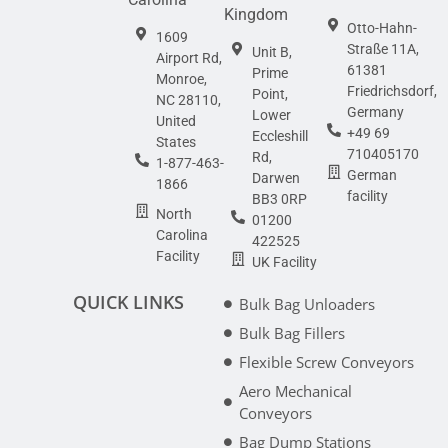
Kingdom
Otto-Hahn-
1609
Straße 11A,
Unit B,
Airport Rd,
61381
Prime
Monroe,
Friedrichsdorf,
Point,
NC 28110,
Germany
Lower
United
+49 69
Eccleshill
States
710405170
Rd,
1-877-463-
German
Darwen
1866
facility
BB3 0RP
North
01200
Carolina
422525
Facility
UK Facility
QUICK LINKS
Bulk Bag Unloaders
Bulk Bag Fillers
Flexible Screw Conveyors
Aero Mechanical
Conveyors
Bag Dump Stations