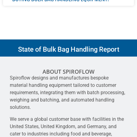
State of Bulk Bag Handling Report
ABOUT SPIROFLOW
Spiroflow designs and manufactures bespoke
material handling equipment tailored to customer
requirements, integrating them with batch processing,
weighing and batching, and automated handling
solutions.
We serve a global customer base with facilities in the
United States, United Kingdom, and Germany, and
cater to industries including food and beverage,