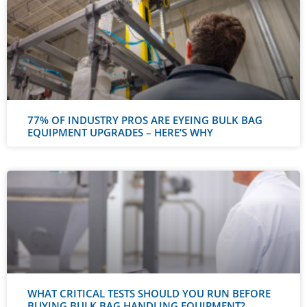
77% OF INDUSTRY PROS ARE EYEING BULK BAG
EQUIPMENT UPGRADES – HERE’S WHY
WHAT CRITICAL TESTS SHOULD YOU RUN BEFORE
BUYING BULK BAG HANDLING EQUIPMENT?