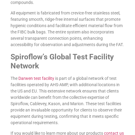
compounds.
All equipment is fabricated from crevice-free stainless steel,
featuring smooth, ridge-free internal surfaces that promote
hygienic conditions and facilitate efficient material flow from
the FIBC bulk bags. The entire system also incorporates
several transparent connection points, enhancing
accessibility for observation and adjustments during the FAT.
Spiroflow’s Global Test Facility
Network
The
Darwen test facility
is part of a global network of test
facilities operated by AHS-AMP, with additional locations in
the US and EU. This extensive network ensures that clients
worldwide can benefit from the collective expertise of
Spiroflow, Cablevey, Kason, and Marion. These test facilities
provide an invaluable opportunity for clients to observe their
equipment during testing, confirming that it meets specific
operational requirements.
If you would like to learn more about our products
contact us