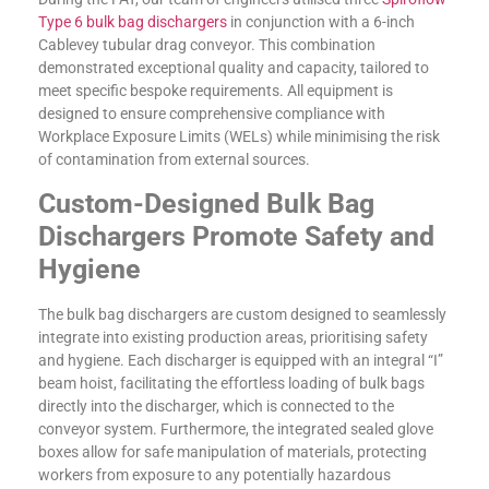
Type 6 bulk bag dischargers
in conjunction with a 6-inch
Cablevey tubular drag conveyor. This combination
demonstrated exceptional quality and capacity, tailored to
meet specific bespoke requirements. All equipment is
designed to ensure comprehensive compliance with
Workplace Exposure Limits (WELs) while minimising the risk
of contamination from external sources.
Custom-Designed Bulk Bag
Dischargers Promote Safety and
Hygiene
The bulk bag dischargers are custom designed to seamlessly
integrate into existing production areas, prioritising safety
and hygiene. Each discharger is equipped with an integral “I”
beam hoist, facilitating the effortless loading of bulk bags
directly into the discharger, which is connected to the
conveyor system. Furthermore, the integrated sealed glove
boxes allow for safe manipulation of materials, protecting
workers from exposure to any potentially hazardous