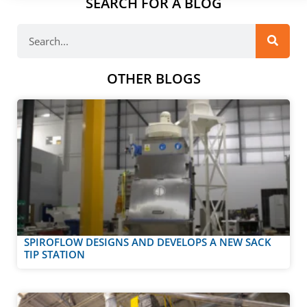
SEARCH FOR A BLOG
OTHER BLOGS
SPIROFLOW DESIGNS AND DEVELOPS A NEW SACK
TIP STATION