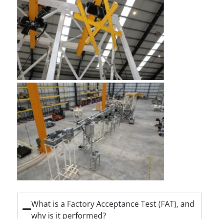
What is a Factory Acceptance Test (FAT), and
why is it performed?