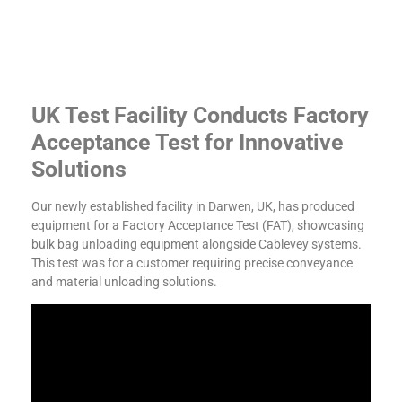
UK Test Facility Conducts Factory
Acceptance Test for Innovative
Solutions
Our newly established facility in Darwen, UK, has produced
equipment for a Factory Acceptance Test (FAT), showcasing
bulk bag unloading equipment alongside Cablevey systems.
This test was for a customer requiring precise conveyance
and material unloading solutions.