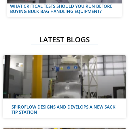
WHAT CRITICAL TESTS SHOULD YOU RUN BEFORE
BUYING BULK BAG HANDLING EQUIPMENT?
LATEST BLOGS
SPIROFLOW DESIGNS AND DEVELOPS A NEW SACK
TIP STATION