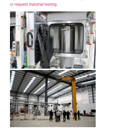
or
request material testing
.