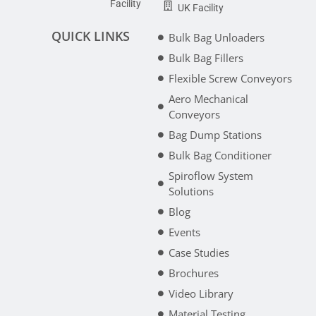
Facility
UK Facility
QUICK LINKS
Bulk Bag Unloaders
Bulk Bag Fillers
Flexible Screw Conveyors
Aero Mechanical
Conveyors
Bag Dump Stations
Bulk Bag Conditioner
Spiroflow System
Solutions
Blog
Events
Case Studies
Brochures
Video Library
Material Testing