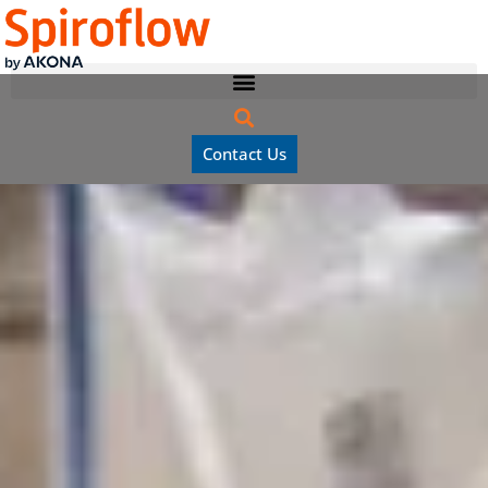
Contact Us