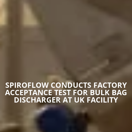
SPIROFLOW CONDUCTS FACTORY
ACCEPTANCE TEST FOR BULK BAG
DISCHARGER AT UK FACILITY