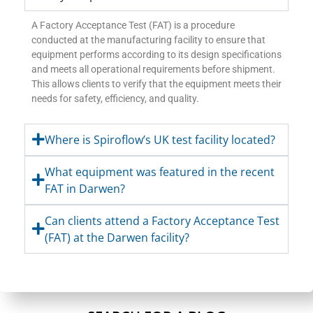
A Factory Acceptance Test (FAT) is a procedure
conducted at the manufacturing facility to ensure that
equipment performs according to its design specifications
and meets all operational requirements before shipment.
This allows clients to verify that the equipment meets their
needs for safety, efficiency, and quality.
Where is Spiroflow’s UK test facility located?
What equipment was featured in the recent
FAT in Darwen?
Can clients attend a Factory Acceptance Test
(FAT) at the Darwen facility?