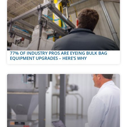
77% OF INDUSTRY PROS ARE EYEING BULK BAG
EQUIPMENT UPGRADES – HERE’S WHY