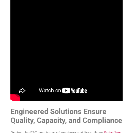
Engineered Solutions Ensure
Quality, Capacity, and Compliance
During the FAT, our team of engineers utilised three
Spiroflow