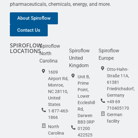
pharmaceuticals, chemicals, energy, and more.
About Spiroflow
Contact Us
SPIROFLOW
Spiroflow
LOCATIONS
Spiroflow
Spiroflow
North
United
Europe
Carolina
Kingdom
Otto-Hahn-
1609
Straße 11A,
Unit B,
Airport Rd,
61381
Prime
Monroe,
Friedrichsdorf,
Point,
NC 28110,
Germany
Lower
United
+49 69
Eccleshill
States
710405170
Rd,
1-877-463-
German
Darwen
1866
facility
BB3 0RP
North
01200
Carolina
422525