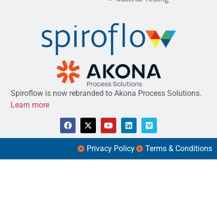
Spiroflow is now rebranded to Akona Process Solutions.
Learn more
Privacy Policy
Terms & Conditions