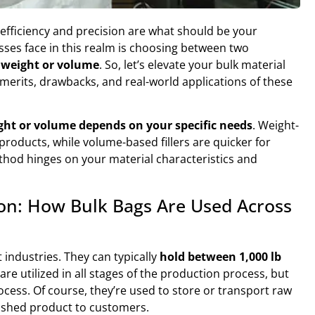
efficiency and precision are what should be your
esses face in this realm is choosing between two
y weight or volume
. So, let’s elevate your bulk material
 merits, drawbacks, and real-world applications of these
ght or volume depends on your specific needs
. Weight-
 products, while volume-based fillers are quicker for
thod hinges on your material characteristics and
ion: How Bulk Bags Are Used Across
 industries. They can typically
hold between 1,000 lb
 are utilized in all stages of the production process, but
ocess. Of course, they’re used to store or transport raw
inished product to customers.