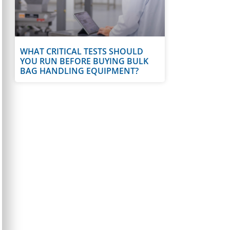
WHAT CRITICAL TESTS SHOULD
YOU RUN BEFORE BUYING BULK
BAG HANDLING EQUIPMENT?