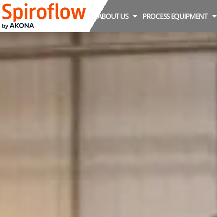
ABOUT US
PROCESS EQUIPMENT