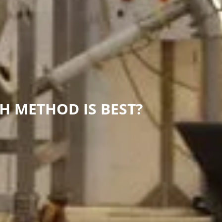
H METHOD IS BEST?