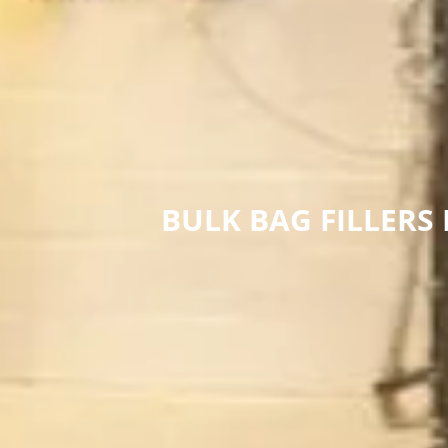
BULK BAG FILLERS