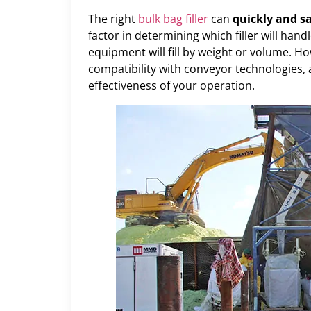
The right
bulk bag filler
can
quickly and sa
factor in determining which filler will hand
equipment will fill by weight or volume. Ho
compatibility with conveyor technologies, as
effectiveness of your operation.