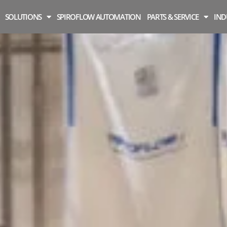
SOLUTIONS
SPIROFLOW AUTOMATION
PARTS & SERVICE
IND