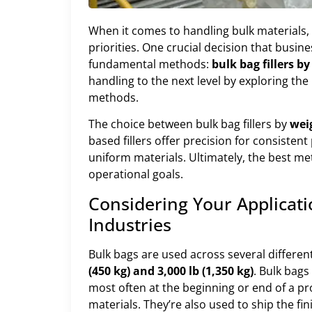
When it comes to handling bulk materials, 
priorities. One crucial decision that busin
fundamental methods:
bulk bag fillers b
handling to the next level by exploring the
methods.
The choice between bulk bag fillers by
wei
based fillers offer precision for consistent
uniform materials. Ultimately, the best me
operational goals.
Considering Your Applicat
Industries
Bulk bags are used across several different
(450 kg) and 3,000 lb (1,350 kg)
. Bulk bags
most often at the beginning or end of a pr
materials. They’re also used to ship the f