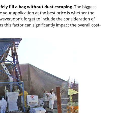
fely fill a bag without dust escaping
. The biggest
le your application at the best price is whether the
wever, don’t forget to include the consideration of
 this factor can significantly impact the overall cost-