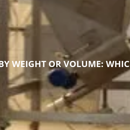
 BY WEIGHT OR VOLUME: WHIC