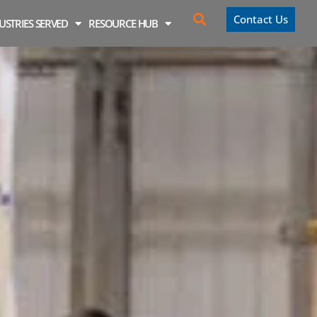
Contact Us
USTRIES SERVED
RESOURCE HUB