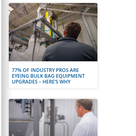
77% OF INDUSTRY PROS ARE
EYEING BULK BAG EQUIPMENT
UPGRADES – HERE’S WHY