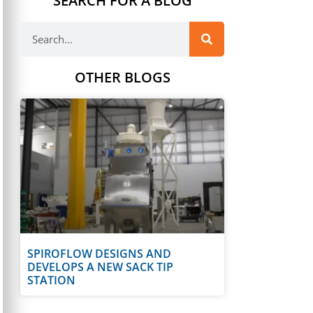
SEARCH FOR A BLOG
OTHER BLOGS
SPIROFLOW DESIGNS AND
DEVELOPS A NEW SACK TIP
STATION