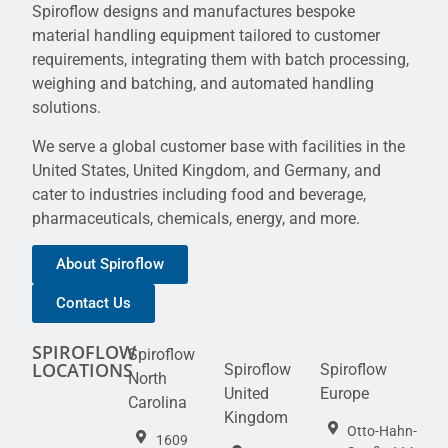
Spiroflow designs and manufactures bespoke
material handling equipment tailored to customer
requirements, integrating them with batch processing,
weighing and batching, and automated handling
solutions.
We serve a global customer base with facilities in the
United States, United Kingdom, and Germany, and
cater to industries including food and beverage,
pharmaceuticals, chemicals, energy, and more.
About Spiroflow
Contact Us
SPIROFLOW
Spiroflow
LOCATIONS
Spiroflow
Spiroflow
North
United
Europe
Carolina
Kingdom
Otto-Hahn-
1609