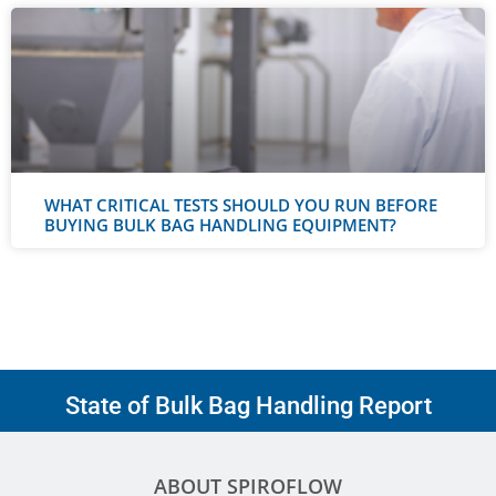
WHAT CRITICAL TESTS SHOULD YOU RUN BEFORE
BUYING BULK BAG HANDLING EQUIPMENT?
State of Bulk Bag Handling Report
ABOUT SPIROFLOW