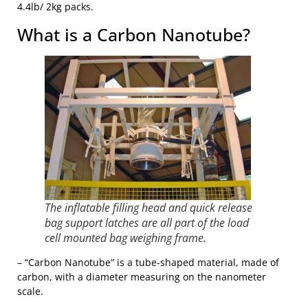
4.4lb/ 2kg packs.
What is a Carbon Nanotube?
The inflatable filling head and quick release
bag support latches are all part of the load
cell mounted bag weighing frame.
– “Carbon Nanotube” is a tube-shaped material, made of
carbon, with a diameter measuring on the nanometer
scale.