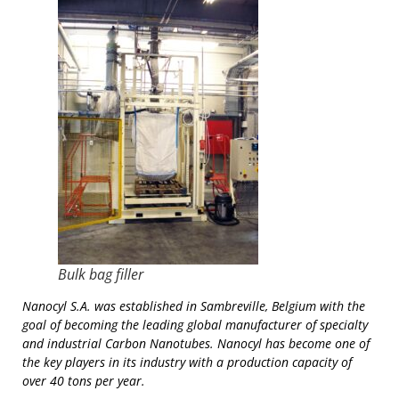
Bulk bag filler
Nanocyl S.A. was established in Sambreville, Belgium with the
goal of becoming the leading global manufacturer of specialty
and industrial Carbon Nanotubes. Nanocyl has become one of
the key players in its industry with a production capacity of
over 40 tons per year.