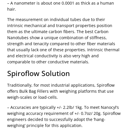
– A nanometer is about one 0.0001 as thick as a human
hair.
The measurement on individual tubes due to their
intrinsic mechanical and transport properties position
them as the ultimate carbon fibers. The best Carbon
Nanotubes show a unique combination of stiffness,
strength and tenacity compared to other fiber materials
that usually lack one of these properties. Intrinsic thermal
and electrical conductivity is also very high and
comparable to other conductive materials.
Spiroflow Solution
Traditionally, for most industrial applications, Spiroflow
offers Bulk Bag Fillers with weighing platforms that use
weigh-scales or load-cells.
– Accuracies are typically +/- 2.2lb/ 1kg. To meet Nanocyl’s
weighing accuracy requirement of +/- 0.7oz/ 20g. Spiroflow
engineers decided to successfully adopt the ‘hang-
weighing’ principle for this application.