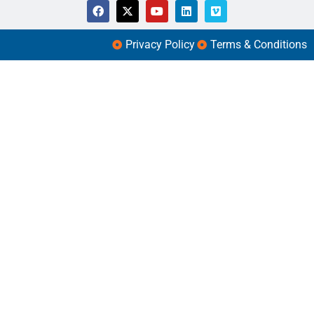
Privacy Policy
Terms & Conditions