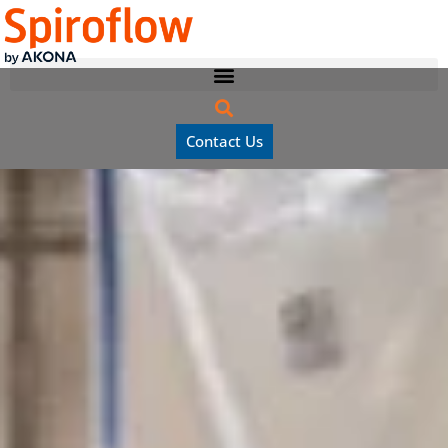
Contact Us