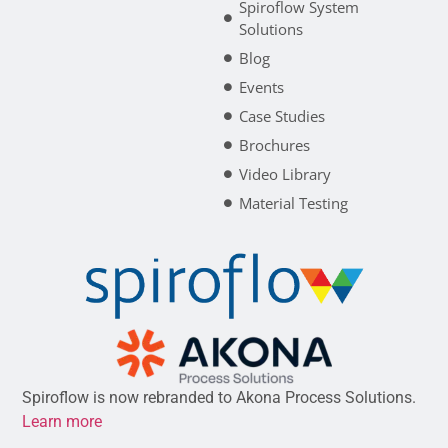
Spiroflow System
Solutions
Blog
Events
Case Studies
Brochures
Video Library
Material Testing
Spiroflow is now rebranded to Akona Process Solutions.
Learn more