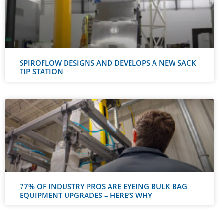
SPIROFLOW DESIGNS AND DEVELOPS A NEW SACK
TIP STATION
77% OF INDUSTRY PROS ARE EYEING BULK BAG
EQUIPMENT UPGRADES – HERE’S WHY