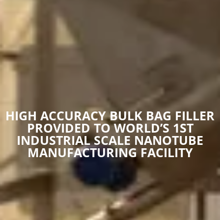
HIGH ACCURACY BULK BAG FILLER
PROVIDED TO WORLD’S 1ST
INDUSTRIAL SCALE NANOTUBE
MANUFACTURING FACILITY