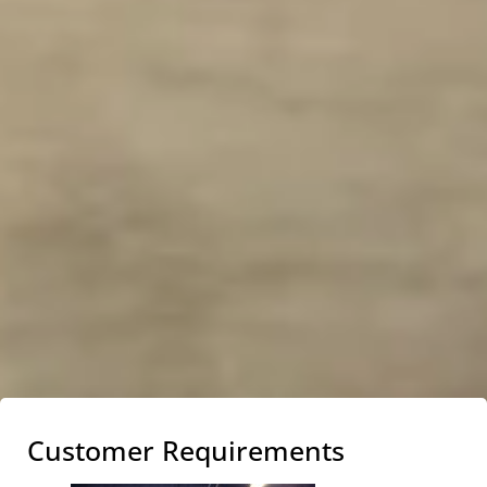
Customer Requirements