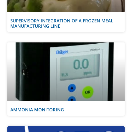
SUPERVISORY INTEGRATION OF A FROZEN MEAL
MANUFACTURING LINE
AMMONIA MONITORING