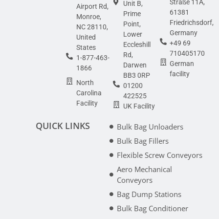
Straße 11A,
Unit B,
Airport Rd,
61381
Prime
Monroe,
Friedrichsdorf,
Point,
NC 28110,
Germany
Lower
United
+49 69
Eccleshill
States
710405170
Rd,
1-877-463-
German
Darwen
1866
facility
BB3 0RP
North
01200
Carolina
422525
Facility
UK Facility
QUICK LINKS
Bulk Bag Unloaders
Bulk Bag Fillers
Flexible Screw Conveyors
Aero Mechanical
Conveyors
Bag Dump Stations
Bulk Bag Conditioner