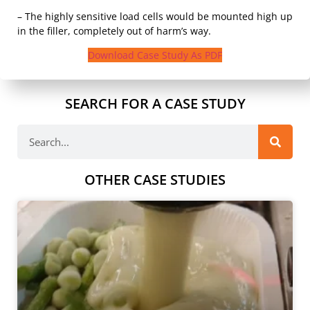
– The highly sensitive load cells would be mounted high up
in the filler, completely out of harm’s way.
Download Case Study As PDF
SEARCH FOR A CASE STUDY
OTHER CASE STUDIES