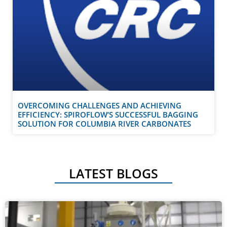
OVERCOMING CHALLENGES AND ACHIEVING
EFFICIENCY: SPIROFLOW’S SUCCESSFUL BAGGING
SOLUTION FOR COLUMBIA RIVER CARBONATES
LATEST BLOGS