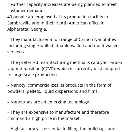
– Further capacity increases are being planned to meet
customer demand.
40 people are employed at its production facility in
Sambreville and in their North American office in
Alpharetta, Georgia.
– They manufacturer a full range of Carbon Nanotubes
including single-walled, double-walled and multi-walled
versions.
– The preferred manufacturing method is catalytic carbon
vapor deposition (CCVD), which is currently best adapted
to large-scale production.
– Nanocyl commercializes its products in the form of
powders, pellets, liquid dispersions and films.
– Nanotubes are an emerging technology.
– They are expensive to manufacture and therefore
command a high price in the market.
– High accuracy is essential in filling the bulk bags and