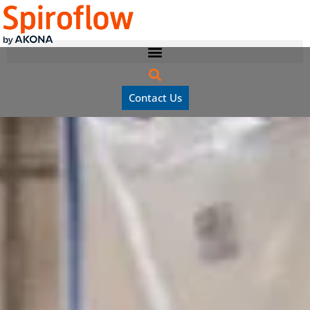
Contact Us