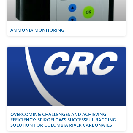
AMMONIA MONITORING
OVERCOMING CHALLENGES AND ACHIEVING
EFFICIENCY: SPIROFLOW’S SUCCESSFUL BAGGING
SOLUTION FOR COLUMBIA RIVER CARBONATES