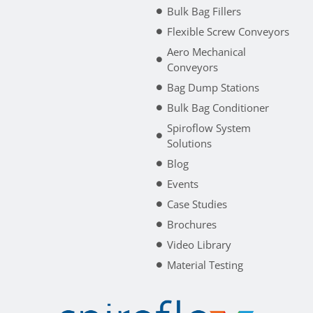
Bulk Bag Fillers
Flexible Screw Conveyors
Aero Mechanical
Conveyors
Bag Dump Stations
Bulk Bag Conditioner
Spiroflow System
Solutions
Blog
Events
Case Studies
Brochures
Video Library
Material Testing