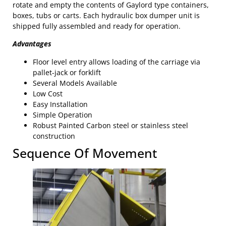
rotate and empty the contents of Gaylord type containers,
boxes, tubs or carts. Each hydraulic box dumper unit is
shipped fully assembled and ready for operation.
Advantages
Floor level entry allows loading of the carriage via
pallet-jack or forklift
Several Models Available
Low Cost
Easy Installation
Simple Operation
Robust Painted Carbon steel or stainless steel
construction
Sequence Of Movement