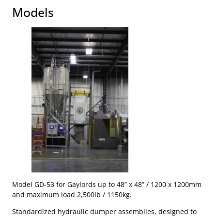
Models
Model GD-53 for Gaylords up to 48” x 48” / 1200 x 1200mm
and maximum load 2,500lb / 1150kg.
Standardized hydraulic dumper assemblies, designed to