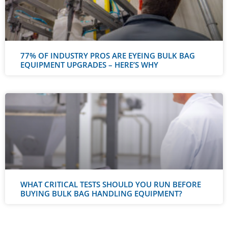
77% OF INDUSTRY PROS ARE EYEING BULK BAG
EQUIPMENT UPGRADES – HERE’S WHY
WHAT CRITICAL TESTS SHOULD YOU RUN BEFORE
BUYING BULK BAG HANDLING EQUIPMENT?