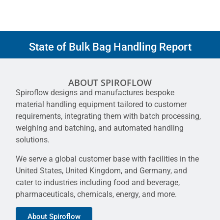
State of Bulk Bag Handling Report
ABOUT SPIROFLOW
Spiroflow designs and manufactures bespoke
material handling equipment tailored to customer
requirements, integrating them with batch processing,
weighing and batching, and automated handling
solutions.
We serve a global customer base with facilities in the
United States, United Kingdom, and Germany, and
cater to industries including food and beverage,
pharmaceuticals, chemicals, energy, and more.
About Spiroflow