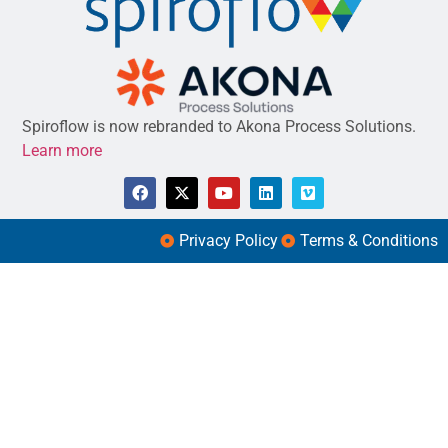
Spiroflow is now rebranded to Akona Process Solutions.
Learn more
Privacy Policy
Terms & Conditions