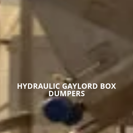
HYDRAULIC GAYLORD BOX
DUMPERS