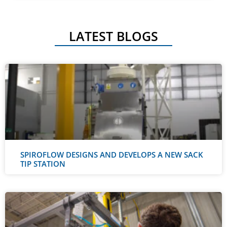
LATEST BLOGS
SPIROFLOW DESIGNS AND DEVELOPS A NEW SACK
TIP STATION