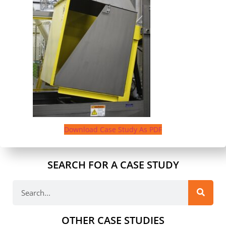
Download Case Study As PDF
SEARCH FOR A CASE STUDY
OTHER CASE STUDIES