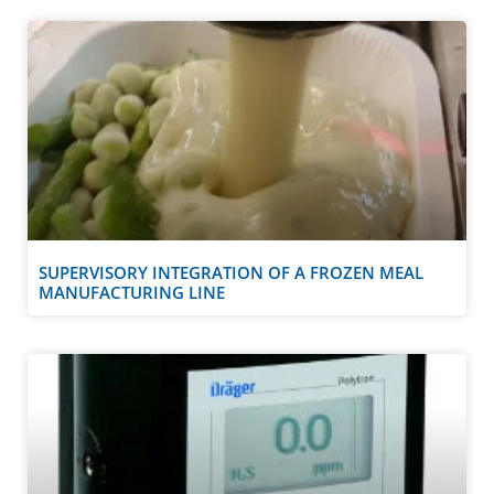
SUPERVISORY INTEGRATION OF A FROZEN MEAL
MANUFACTURING LINE