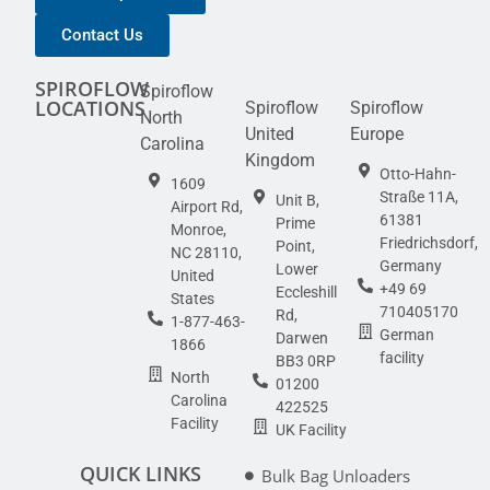
Contact Us
SPIROFLOW
Spiroflow
LOCATIONS
Spiroflow
Spiroflow
North
United
Europe
Carolina
Kingdom
Otto-Hahn-
1609
Straße 11A,
Unit B,
Airport Rd,
61381
Prime
Monroe,
Friedrichsdorf,
Point,
NC 28110,
Germany
Lower
United
+49 69
Eccleshill
States
710405170
Rd,
1-877-463-
German
Darwen
1866
facility
BB3 0RP
North
01200
Carolina
422525
Facility
UK Facility
QUICK LINKS
Bulk Bag Unloaders