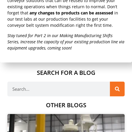
conveyor solutions that can be reused to improve your
existing operations when things return to normal. Don’t
forget that
any changes to products can be assessed
in
our test labs at our production facilities to get your
conveyor belt system modification right the first time.
Stay tuned for Part 2 in our Making Manufacturing Shifts
Series, Increase the capacity of your existing production line via
equipment upgrades, coming soon!
SEARCH FOR A BLOG
OTHER BLOGS