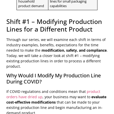
household
lines for small packaging
product demand
capabilities
Shift #1 – Modifying Production
Lines for a Different Product
Through our series, we will examine each shift in terms of
industry examples, benefits, expectations for the time
needed to make the
modification, safety, and compliance
.
Today, we will take a closer look at shift #1 – modifying
existing production lines in order to process a different
product.
Why Would I Modify My Production Line
During COVID?
If COVID regulations and conditions mean that
product
orders have dried up
, your business may want to
evaluate
cost-effective modifications
that can be made to your
existing production line and begin manufacturing an in-
demand product.