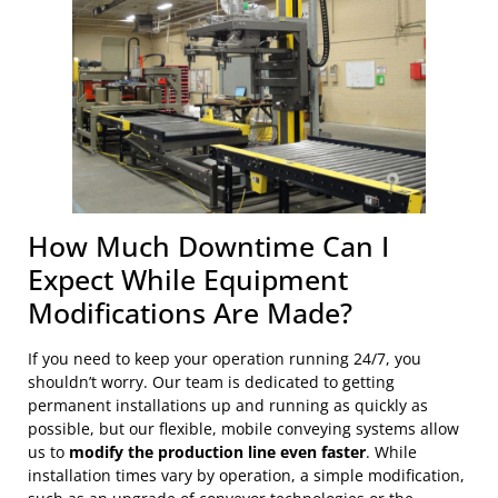
How Much Downtime Can I
Expect While Equipment
Modifications Are Made?
If you need to keep your operation running 24/7, you
shouldn’t worry. Our team is dedicated to getting
permanent installations up and running as quickly as
possible, but our flexible, mobile conveying systems allow
us to
modify the production line even faster
. While
installation times vary by operation, a simple modification,