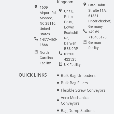
Kingdom
Otto-Hahn-
1609
Straße 11A,
Unit B,
Airport Rd,
61381
Prime
Monroe,
Friedrichsdorf,
Point,
NC 28110,
Germany
Lower
United
+49 69
Eccleshill
States
710405170
Rd,
1-877-463-
German
Darwen
1866
facility
BB3 0RP
North
01200
Carolina
422525
Facility
UK Facility
QUICK LINKS
Bulk Bag Unloaders
Bulk Bag Fillers
Flexible Screw Conveyors
Aero Mechanical
Conveyors
Bag Dump Stations