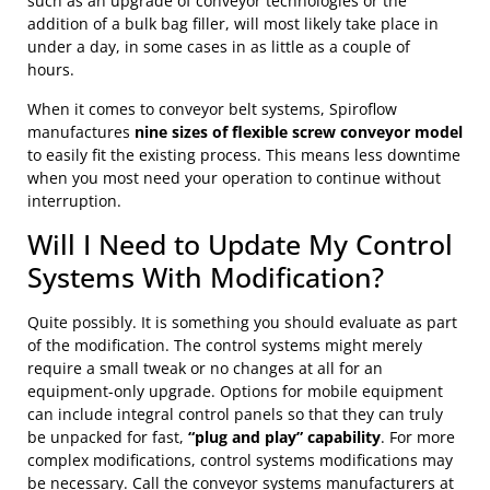
such as an upgrade of conveyor technologies or the
addition of a bulk bag filler, will most likely take place in
under a day, in some cases in as little as a couple of
hours.
When it comes to conveyor belt systems, Spiroflow
manufactures
nine sizes of flexible screw conveyor model
to easily fit the existing process. This means less downtime
when you most need your operation to continue without
interruption.
Will I Need to Update My Control
Systems With Modification?
Quite possibly. It is something you should evaluate as part
of the modification. The control systems might merely
require a small tweak or no changes at all for an
equipment-only upgrade. Options for mobile equipment
can include integral control panels so that they can truly
be unpacked for fast,
“plug and play” capability
. For more
complex modifications, control systems modifications may
be necessary. Call the conveyor systems manufacturers at