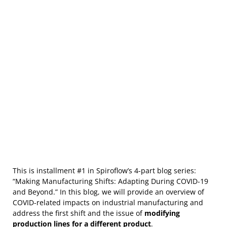
This is installment #1 in Spiroflow’s 4-part blog series:
“Making Manufacturing Shifts: Adapting During COVID-19
and Beyond.” In this blog, we will provide an overview of
COVID-related impacts on industrial manufacturing and
address the first shift and the issue of
modifying
production lines for a different product
.