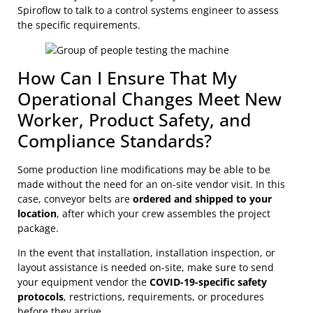
Spiroflow to talk to a control systems engineer to assess
the specific requirements.
How Can I Ensure That My
Operational Changes Meet New
Worker, Product Safety, and
Compliance Standards?
Some production line modifications may be able to be
made without the need for an on-site vendor visit. In this
case, conveyor belts are
ordered and shipped to your
location
, after which your crew assembles the project
package.
In the event that installation, installation inspection, or
layout assistance is needed on-site, make sure to send
your equipment vendor the
COVID-19-specific safety
protocols
, restrictions, requirements, or procedures
before they arrive.