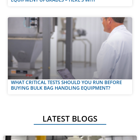
WHAT CRITICAL TESTS SHOULD YOU RUN BEFORE
BUYING BULK BAG HANDLING EQUIPMENT?
LATEST BLOGS