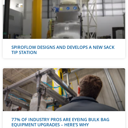
SPIROFLOW DESIGNS AND DEVELOPS A NEW SACK
TIP STATION
77% OF INDUSTRY PROS ARE EYEING BULK BAG
EQUIPMENT UPGRADES – HERE’S WHY