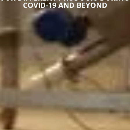
COVID-19 AND BEYOND