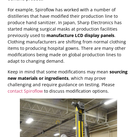
For example, Spiroflow has worked with a number of
distilleries that have modified their production line to
produce hand sanitizer. In Japan, Sharp Electronics has
started making surgical masks at production facilities
previously used to
manufacture LCD display panels
.
Clothing manufacturers are shifting from normal clothing
items to producing hospital gowns. There are many other
modifications being made on global production lines to
adapt to changing demand.
Keep in mind that some modifications may mean
sourcing
new materials or ingredients
, which may prove
challenging and require guidance on testing. Please
contact Spiroflow
to discuss modification options.