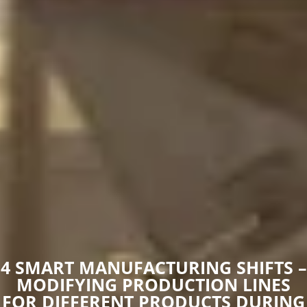
4 SMART MANUFACTURING SHIFTS –
MODIFYING PRODUCTION LINES
FOR DIFFERENT PRODUCTS DURING