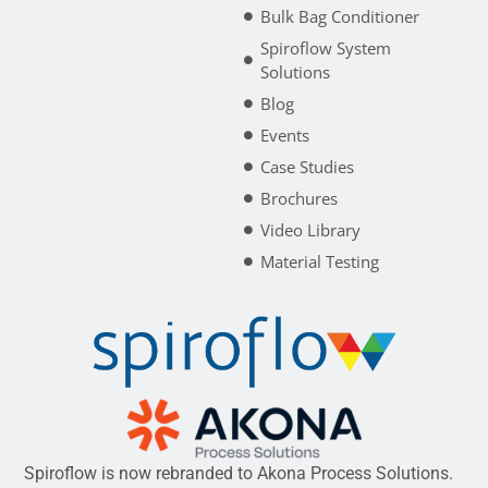
Bulk Bag Conditioner
Spiroflow System
Solutions
Blog
Events
Case Studies
Brochures
Video Library
Material Testing
Spiroflow is now rebranded to Akona Process Solutions.