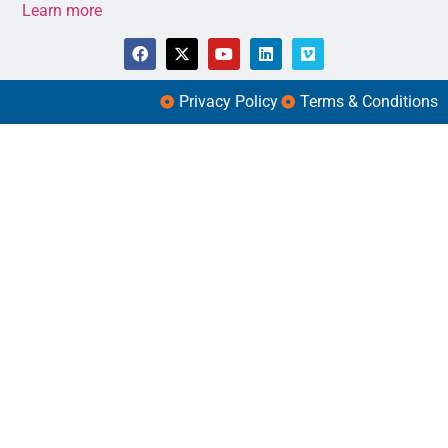
Learn more
Privacy Policy
Terms & Conditions