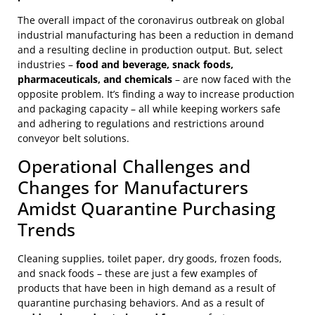
The overall impact of the coronavirus outbreak on global
industrial manufacturing has been a reduction in demand
and a resulting decline in production output. But, select
industries –
food and beverage, snack foods,
pharmaceuticals, and chemicals
– are now faced with the
opposite problem. It’s finding a way to increase production
and packaging capacity – all while keeping workers safe
and adhering to regulations and restrictions around
conveyor belt solutions.
Operational Challenges and
Changes for Manufacturers
Amidst Quarantine Purchasing
Trends
Cleaning supplies, toilet paper, dry goods, frozen foods,
and snack foods – these are just a few examples of
products that have been in high demand as a result of
quarantine purchasing behaviors. And as a result of