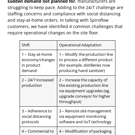
sudden demand not planned for
, manufacturers are
struggling to keep pace. Adding to the 24/7 challenge are
staffing concerns and compliance with social distancing
and stay-at-home orders. In talking with Spiroflow
customers, we have identified 4 common challenges that
require operational changes on the site floor.
Shift
Operational Adaptation
1 – Stay-at-home
1 – Modify the production line
economy/changes
to process a different product
in product
(for example, distilleries now
demand
producing hand sanitizer)
2 – 24/7 increased
2 – Increase the capacity of
production
the existing production line
via equipment upgrades (eg.
upgrade conveyor for higher
throughput)
3 – Adherence to
3 – Remote site management
social distancing
via equipment monitoring
protocols
software and IIoT technology
4 – Commercial to
4 – Modification of packaging