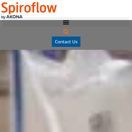
Contact Us