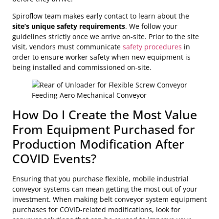
Spiroflow team makes early contact to learn about the
site’s unique safety requirements
. We follow your
guidelines strictly once we arrive on-site. Prior to the site
visit, vendors must communicate
safety procedures
in
order to ensure worker safety when new equipment is
being installed and commissioned on-site.
How Do I Create the Most Value
From Equipment Purchased for
Production Modification After
COVID Events?
Ensuring that you purchase flexible, mobile industrial
conveyor systems can mean getting the most out of your
investment. When making belt conveyor system equipment
purchases for COVID-related modifications, look for