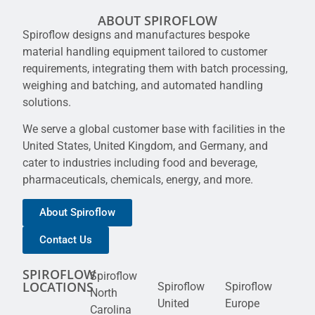
ABOUT SPIROFLOW
Spiroflow designs and manufactures bespoke
material handling equipment tailored to customer
requirements, integrating them with batch processing,
weighing and batching, and automated handling
solutions.
We serve a global customer base with facilities in the
United States, United Kingdom, and Germany, and
cater to industries including food and beverage,
pharmaceuticals, chemicals, energy, and more.
About Spiroflow
Contact Us
SPIROFLOW
Spiroflow
LOCATIONS
Spiroflow
Spiroflow
North
United
Europe
Carolina