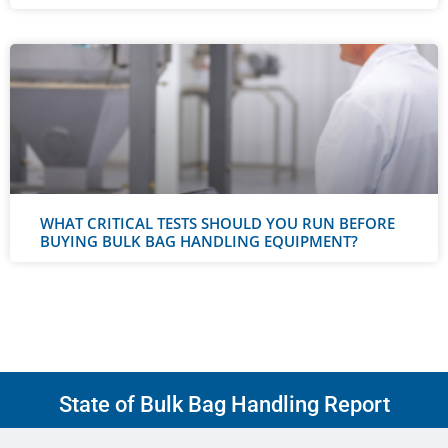
WHAT CRITICAL TESTS SHOULD YOU RUN BEFORE
BUYING BULK BAG HANDLING EQUIPMENT?
State of Bulk Bag Handling Report