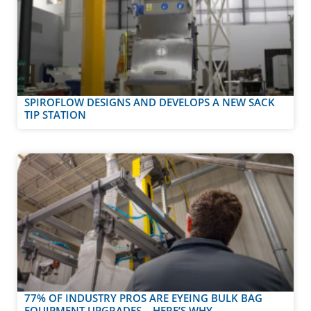
SPIROFLOW DESIGNS AND DEVELOPS A NEW SACK
TIP STATION
77% OF INDUSTRY PROS ARE EYEING BULK BAG
EQUIPMENT UPGRADES – HERE’S WHY