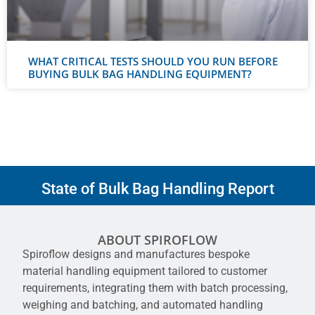
WHAT CRITICAL TESTS SHOULD YOU RUN BEFORE
BUYING BULK BAG HANDLING EQUIPMENT?
State of Bulk Bag Handling Report
ABOUT SPIROFLOW
Spiroflow designs and manufactures bespoke
material handling equipment tailored to customer
requirements, integrating them with batch processing,
weighing and batching, and automated handling