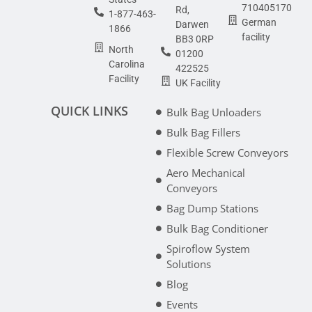
710405170
Rd,
1-877-463-
German
Darwen
1866
facility
BB3 0RP
North
01200
Carolina
422525
Facility
UK Facility
QUICK LINKS
Bulk Bag Unloaders
Bulk Bag Fillers
Flexible Screw Conveyors
Aero Mechanical
Conveyors
Bag Dump Stations
Bulk Bag Conditioner
Spiroflow System
Solutions
Blog
Events