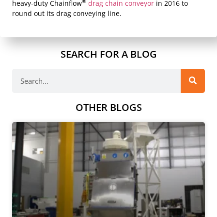
®
heavy-duty Chainflow
drag chain conveyor
in 2016 to
round out its drag conveying line.
SEARCH FOR A BLOG
OTHER BLOGS