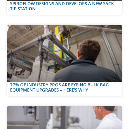
SPIROFLOW DESIGNS AND DEVELOPS A NEW SACK
TIP STATION
77% OF INDUSTRY PROS ARE EYEING BULK BAG
EQUIPMENT UPGRADES – HERE’S WHY