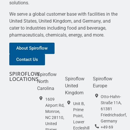
solutions.
We serve a global customer base with facilities in the
United States, United Kingdom, and Germany, and
cater to industries including food and beverage,
pharmaceuticals, chemicals, energy, and more.
About Spiroflow
Contact Us
SPIROFLOW
Spiroflow
LOCATIONS
Spiroflow
Spiroflow
North
United
Europe
Carolina
Kingdom
Otto-Hahn-
1609
Straße 11A,
Unit B,
Airport Rd,
61381
Prime
Monroe,
Friedrichsdorf,
Point,
NC 28110,
Germany
Lower
United
+49 69
Eccleshill
States