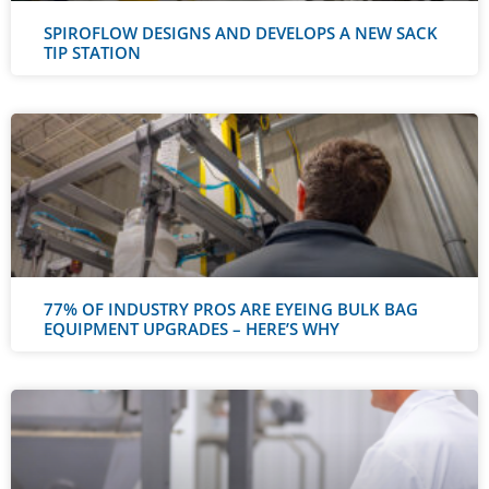
SPIROFLOW DESIGNS AND DEVELOPS A NEW SACK
TIP STATION
77% OF INDUSTRY PROS ARE EYEING BULK BAG
EQUIPMENT UPGRADES – HERE’S WHY