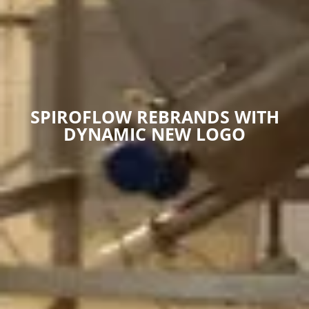
SPIROFLOW REBRANDS WITH
DYNAMIC NEW LOGO