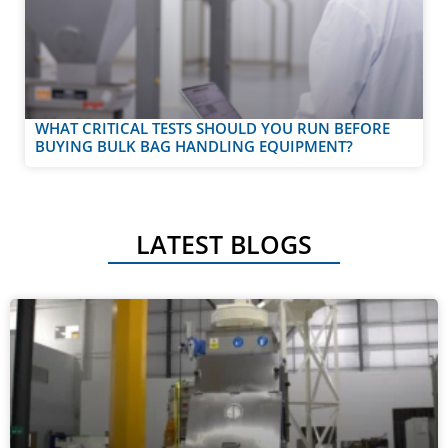
WHAT CRITICAL TESTS SHOULD YOU RUN BEFORE
BUYING BULK BAG HANDLING EQUIPMENT?
LATEST BLOGS