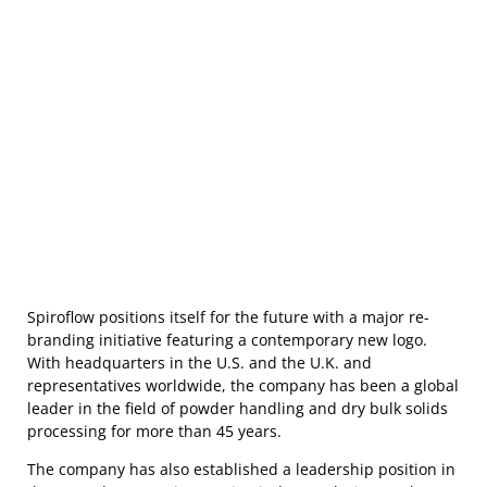
Spiroflow positions itself for the future with a major re-
branding initiative featuring a contemporary new logo.
With headquarters in the U.S. and the U.K. and
representatives worldwide, the company has been a global
leader in the field of powder handling and dry bulk solids
processing for more than 45 years.
The company has also established a leadership position in