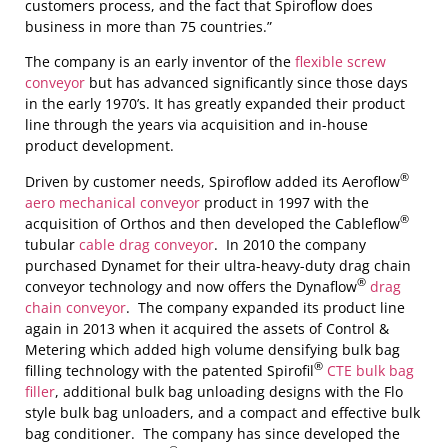
customers process, and the fact that Spiroflow does
business in more than 75 countries.”
The company is an early inventor of the
flexible screw
conveyor
but has advanced significantly since those days
in the early 1970’s. It has greatly expanded their product
line through the years via acquisition and in-house
product development.
®
Driven by customer needs, Spiroflow added its Aeroflow
aero mechanical conveyor
product in 1997 with the
®
acquisition of Orthos and then developed the Cableflow
tubular
cable drag conveyor
. In 2010 the company
purchased Dynamet for their ultra-heavy-duty drag chain
®
conveyor technology and now offers the Dynaflow
drag
chain conveyor
. The company expanded its product line
again in 2013 when it acquired the assets of Control &
Metering which added high volume densifying bulk bag
®
filling technology with the patented Spirofil
CTE bulk bag
filler
, additional bulk bag unloading designs with the Flo
style bulk bag unloaders, and a compact and effective bulk
bag conditioner. The company has since developed the