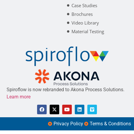
Case Studies
Brochures
Video Library
Material Testing
Spiroflow is now rebranded to Akona Process Solutions.
Learn more
Privacy Policy
Terms & Conditions