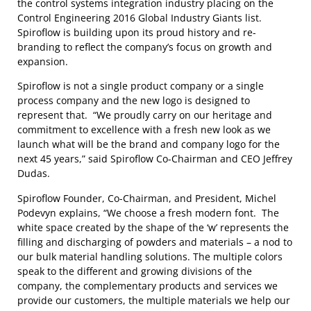
the control systems integration industry placing on the
Control Engineering 2016 Global Industry Giants list.
Spiroflow is building upon its proud history and re-
branding to reflect the company’s focus on growth and
expansion.
Spiroflow is not a single product company or a single
process company and the new logo is designed to
represent that. “We proudly carry on our heritage and
commitment to excellence with a fresh new look as we
launch what will be the brand and company logo for the
next 45 years,” said Spiroflow Co-Chairman and CEO Jeffrey
Dudas.
Spiroflow Founder, Co-Chairman, and President, Michel
Podevyn explains, “We choose a fresh modern font. The
white space created by the shape of the ‘w’ represents the
filling and discharging of powders and materials – a nod to
our bulk material handling solutions. The multiple colors
speak to the different and growing divisions of the
company, the complementary products and services we
provide our customers, the multiple materials we help our