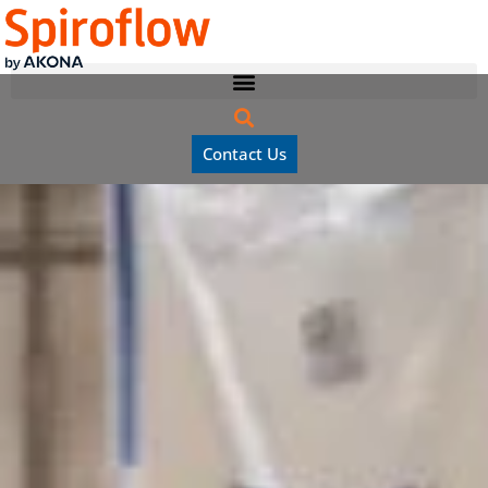
Contact Us