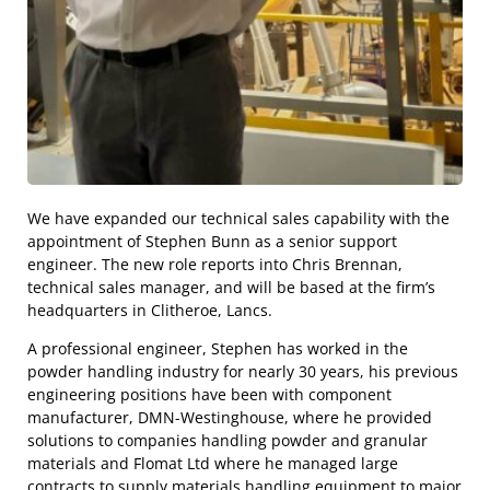
We have expanded our technical sales capability with the
appointment of Stephen Bunn as a senior support
engineer. The new role reports into Chris Brennan,
technical sales manager, and will be based at the firm’s
headquarters in Clitheroe, Lancs.
A professional engineer, Stephen has worked in the
powder handling industry for nearly 30 years, his previous
engineering positions have been with component
manufacturer, DMN-Westinghouse, where he provided
solutions to companies handling powder and granular
materials and Flomat Ltd where he managed large
contracts to supply materials handling equipment to major