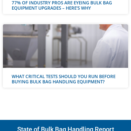
77% OF INDUSTRY PROS ARE EYEING BULK BAG
EQUIPMENT UPGRADES – HERE’S WHY
WHAT CRITICAL TESTS SHOULD YOU RUN BEFORE
BUYING BULK BAG HANDLING EQUIPMENT?
State of Bulk Bag Handling Report