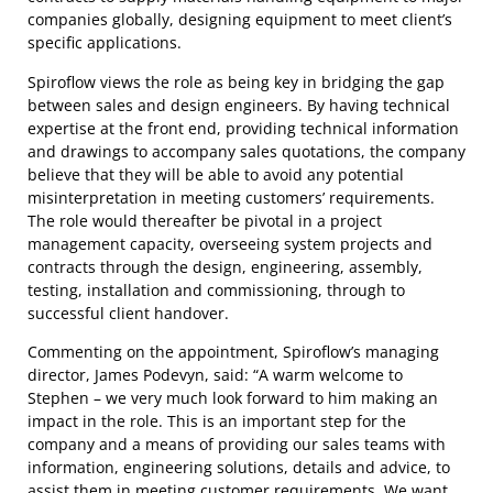
companies globally, designing equipment to meet client’s
specific applications.
Spiroflow views the role as being key in bridging the gap
between sales and design engineers. By having technical
expertise at the front end, providing technical information
and drawings to accompany sales quotations, the company
believe that they will be able to avoid any potential
misinterpretation in meeting customers’ requirements.
The role would thereafter be pivotal in a project
management capacity, overseeing system projects and
contracts through the design, engineering, assembly,
testing, installation and commissioning, through to
successful client handover.
Commenting on the appointment, Spiroflow’s managing
director, James Podevyn, said: “A warm welcome to
Stephen – we very much look forward to him making an
impact in the role. This is an important step for the
company and a means of providing our sales teams with
information, engineering solutions, details and advice, to
assist them in meeting customer requirements. We want