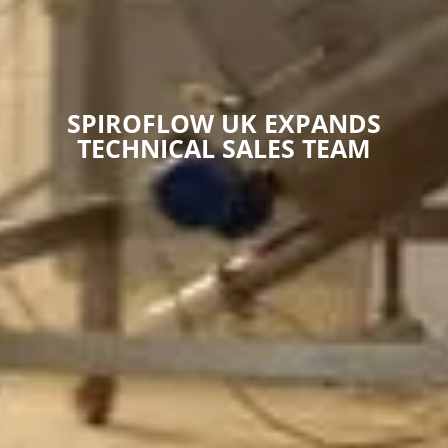
SPIROFLOW UK EXPANDS
TECHNICAL SALES TEAM