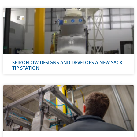
SPIROFLOW DESIGNS AND DEVELOPS A NEW SACK
TIP STATION