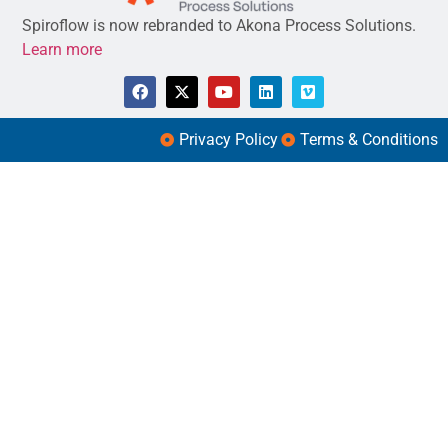
Spiroflow is now rebranded to Akona Process Solutions.
Learn more
Privacy Policy
Terms & Conditions