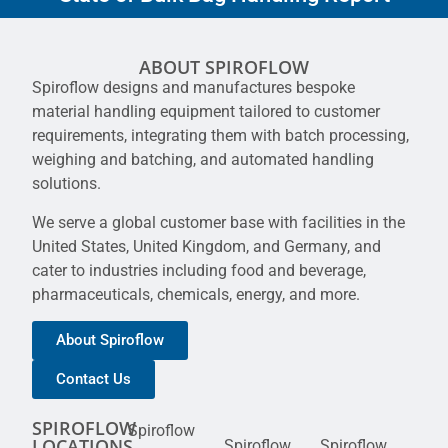
ABOUT SPIROFLOW
Spiroflow designs and manufactures bespoke
material handling equipment tailored to customer
requirements, integrating them with batch processing,
weighing and batching, and automated handling
solutions.
We serve a global customer base with facilities in the
United States, United Kingdom, and Germany, and
cater to industries including food and beverage,
pharmaceuticals, chemicals, energy, and more.
About Spiroflow
Contact Us
SPIROFLOW
Spiroflow
LOCATIONS
Spiroflow
Spiroflow