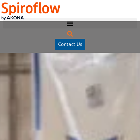
Contact Us