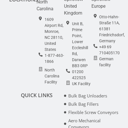
North
United
Europe
Carolina
Kingdom
Otto-Hahn-
1609
Straße 11A,
Unit B,
Airport Rd,
61381
Prime
Monroe,
Friedrichsdorf,
Point,
NC 28110,
Germany
Lower
United
+49 69
Eccleshill
States
710405170
Rd,
1-877-463-
German
Darwen
1866
facility
BB3 0RP
North
01200
Carolina
422525
Facility
UK Facility
QUICK LINKS
Bulk Bag Unloaders
Bulk Bag Fillers
Flexible Screw Conveyors
Aero Mechanical
Conveyors