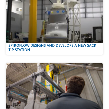
SPIROFLOW DESIGNS AND DEVELOPS A NEW SACK
TIP STATION