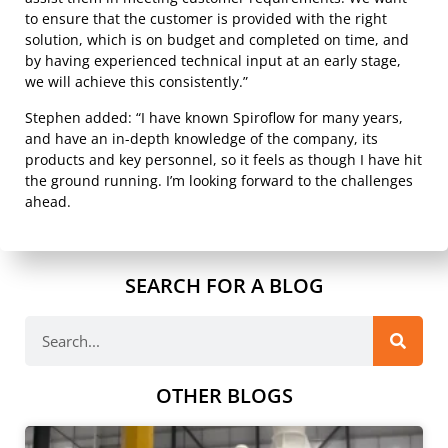
to ensure that the customer is provided with the right
solution, which is on budget and completed on time, and
by having experienced technical input at an early stage,
we will achieve this consistently.”
Stephen added: “I have known Spiroflow for many years,
and have an in-depth knowledge of the company, its
products and key personnel, so it feels as though I have hit
the ground running. I’m looking forward to the challenges
ahead.
SEARCH FOR A BLOG
OTHER BLOGS