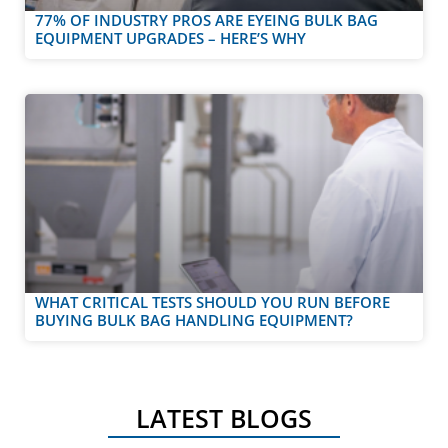
77% OF INDUSTRY PROS ARE EYEING BULK BAG
EQUIPMENT UPGRADES – HERE’S WHY
WHAT CRITICAL TESTS SHOULD YOU RUN BEFORE
BUYING BULK BAG HANDLING EQUIPMENT?
LATEST BLOGS