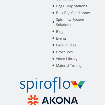
Bag Dump Stations
Bulk Bag Conditioner
Spiroflow System
Solutions
Blog
Events
Case Studies
Brochures
Video Library
Material Testing