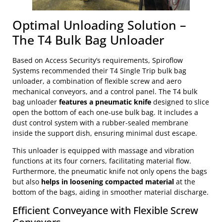
Optimal Unloading Solution –
The T4 Bulk Bag Unloader
Based on Access Security’s requirements, Spiroflow
Systems recommended their T4 Single Trip bulk bag
unloader, a combination of flexible screw and aero
mechanical conveyors, and a control panel. The T4 bulk
bag unloader
features a pneumatic knife
designed to slice
open the bottom of each one-use bulk bag. It includes a
dust control system with a rubber-sealed membrane
inside the support dish, ensuring minimal dust escape.
This unloader is equipped with massage and vibration
functions at its four corners, facilitating material flow.
Furthermore, the pneumatic knife not only opens the bags
but also
helps in loosening compacted material
at the
bottom of the bags, aiding in smoother material discharge.
Efficient Conveyance with Flexible Screw