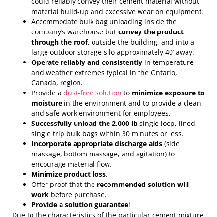
could reliably convey their cement material without
material build-up and excessive wear on equipment.
Accommodate bulk bag unloading inside the
company’s warehouse but
convey the product
through the roof
, outside the building, and into a
large outdoor storage silo approximately 40’ away.
Operate reliably and consistently
in temperature
and weather extremes typical in the Ontario,
Canada, region.
Provide a
dust-free solution
to
minimize exposure to
moisture
in the environment and to provide a clean
and safe work environment for employees.
Successfully unload the 2,000 lb
single loop, lined,
single trip bulk bags within 30 minutes or less.
Incorporate appropriate discharge aids
(side
massage, bottom massage, and agitation) to
encourage material flow.
Minimize product loss
.
Offer proof that the
recommended solution will
work
before purchase.
Provide a solution guarantee
!
Due to the characteristics of the particular cement mixture