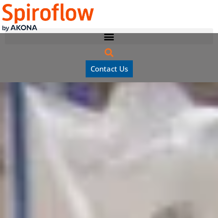
Contact Us