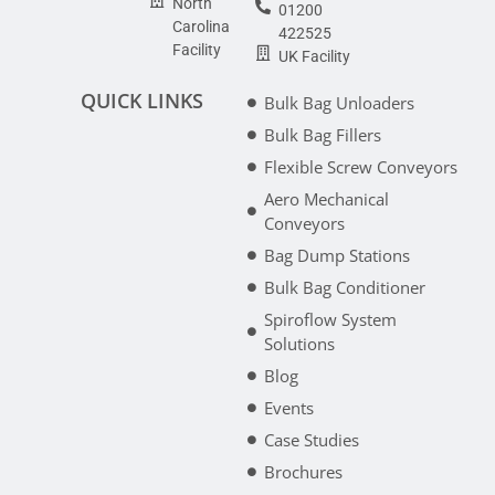
North
01200
Carolina
422525
Facility
UK Facility
QUICK LINKS
Bulk Bag Unloaders
Bulk Bag Fillers
Flexible Screw Conveyors
Aero Mechanical
Conveyors
Bag Dump Stations
Bulk Bag Conditioner
Spiroflow System
Solutions
Blog
Events
Case Studies
Brochures