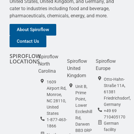
United States, United Kingdom, and Germany, and
cater to industries including food and beverage,
pharmaceuticals, chemicals, energy, and more.
About Spiroflow
Contact Us
SPIROFLOW
Spiroflow
LOCATIONS
Spiroflow
Spiroflow
North
United
Europe
Carolina
Kingdom
Otto-Hahn-
1609
Straße 11A,
Unit B,
Airport Rd,
61381
Prime
Monroe,
Friedrichsdorf,
Point,
NC 28110,
Germany
Lower
United
+49 69
Eccleshill
States
710405170
Rd,
1-877-463-
German
Darwen
1866
facility
BB3 0RP