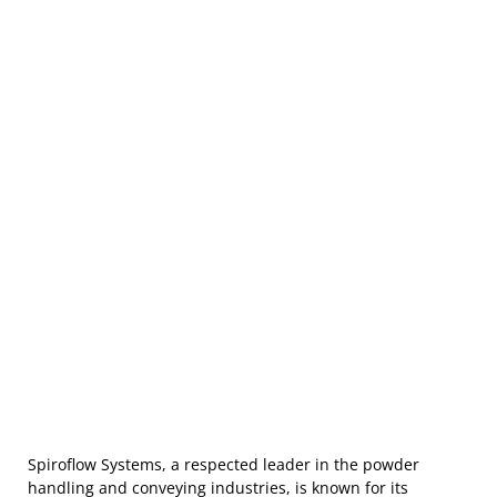
Spiroflow Systems, a respected leader in the powder
handling and conveying industries, is known for its