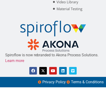
Video Library
Material Testing
Spiroflow is now rebranded to Akona Process Solutions.
Learn more
Privacy Policy
Terms & Conditions