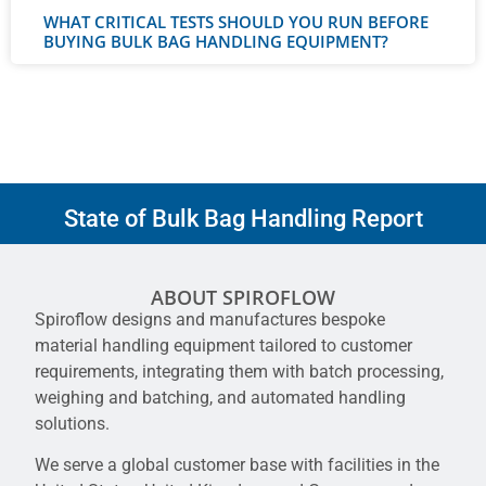
WHAT CRITICAL TESTS SHOULD YOU RUN BEFORE
BUYING BULK BAG HANDLING EQUIPMENT?
State of Bulk Bag Handling Report
ABOUT SPIROFLOW
Spiroflow designs and manufactures bespoke
material handling equipment tailored to customer
requirements, integrating them with batch processing,
weighing and batching, and automated handling
solutions.
We serve a global customer base with facilities in the