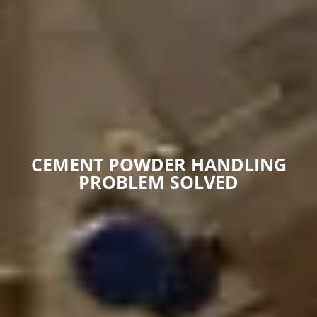
CEMENT POWDER HANDLING
PROBLEM SOLVED