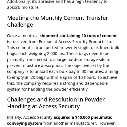
Additionally, it’s abrasive and has a high tendency to
absorb moisture.
Meeting the Monthly Cement Transfer
Challenge
Once a month, a
shipment containing 20 tons of cement
is received from Europe at Access Security Products Ltd.
This cement is transported in twenty single-use, lined bulk
bags, each weighing 2,000 lbs. These bags need to be
promptly transferred to a large outdoor storage silo to
prevent moisture absorption. The objective set by the
company is to unload each bulk bag in 30 minutes, aiming
to empty all 20 bags within a span of 10 hours. To achieve
this, the company requires a strong and dependable
system for handling the powder efficiently.
Challenges and Resolution in Powder
Handling at Access Security
Initially, Access Security
acquired a $40,000 pneumatic
conveying system
from another manufacturer. However,