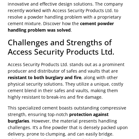
innovative and effective design solutions. The company
recently worked with Access Security Products Ltd. to
resolve a powder handling problem with a proprietary
cement mixture. Discover how the
cement powder
handling problem was solved
.
Challenges and Strengths of
Access Security Products Ltd.
Access Security Products Ltd. stands out as a prominent
producer and distributor of safes and vaults that are
resistant to both burglary and fire
, along with other
physical security solutions. They utilize a unique, costly
cement blend in their safes and vaults, making them
highly resistant to break-ins and fire damage.
This specialized cement boasts outstanding compressive
strength, ensuring top-notch
protection against
burglaries
. However, the material presents handling
challenges. It’s a fine powder that is densely packed upon
delivery, prone to clumping, and can easily bridge.