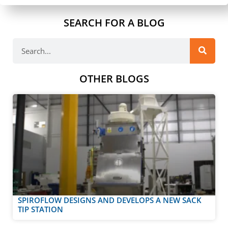
SEARCH FOR A BLOG
OTHER BLOGS
SPIROFLOW DESIGNS AND DEVELOPS A NEW SACK
TIP STATION