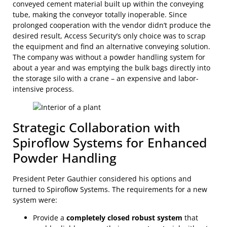
conveyed cement material built up within the conveying
tube, making the conveyor totally inoperable. Since
prolonged cooperation with the vendor didn’t produce the
desired result, Access Security’s only choice was to scrap
the equipment and find an alternative conveying solution.
The company was without a powder handling system for
about a year and was emptying the bulk bags directly into
the storage silo with a crane – an expensive and labor-
intensive process.
Strategic Collaboration with
Spiroflow Systems for Enhanced
Powder Handling
President Peter Gauthier considered his options and
turned to Spiroflow Systems. The requirements for a new
system were:
Provide a
completely closed robust system
that