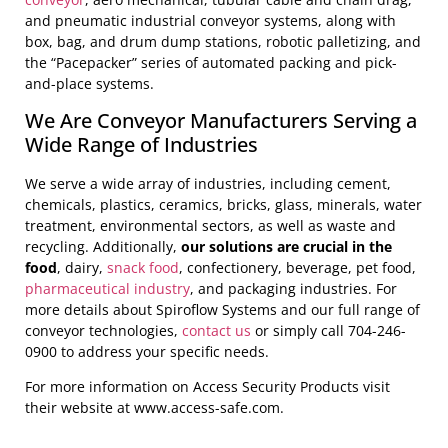
and pneumatic industrial conveyor systems, along with
box, bag, and drum dump stations, robotic palletizing, and
the “Pacepacker” series of automated packing and pick-
and-place systems.
We Are Conveyor Manufacturers Serving a
Wide Range of Industries
We serve a wide array of industries, including cement,
chemicals, plastics, ceramics, bricks, glass, minerals, water
treatment, environmental sectors, as well as waste and
recycling. Additionally,
our solutions are crucial in the
food
, dairy,
snack food
, confectionery, beverage, pet food,
pharmaceutical industry
, and packaging industries. For
more details about Spiroflow Systems and our full range of
conveyor technologies,
contact us
or simply call 704-246-
0900 to address your specific needs.
For more information on Access Security Products visit
their website at www.access-safe.com.