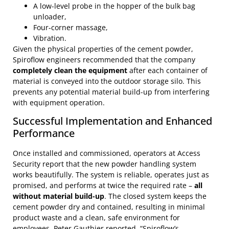
A low-level probe in the hopper of the bulk bag
unloader,
Four-corner massage,
Vibration.
Given the physical properties of the cement powder,
Spiroflow engineers recommended that the company
completely clean the equipment
after each container of
material is conveyed into the outdoor storage silo. This
prevents any potential material build-up from interfering
with equipment operation.
Successful Implementation and Enhanced
Performance
Once installed and commissioned, operators at Access
Security report that the new powder handling system
works beautifully. The system is reliable, operates just as
promised, and performs at twice the required rate –
all
without material build-up
. The closed system keeps the
cement powder dry and contained, resulting in minimal
product waste and a clean, safe environment for
employees. Peter Gauthier reported, “Spiroflow’s