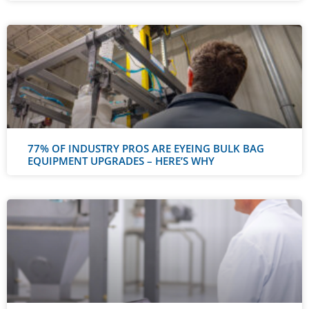
77% OF INDUSTRY PROS ARE EYEING BULK BAG
EQUIPMENT UPGRADES – HERE’S WHY