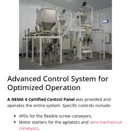
Advanced Control System for
Optimized Operation
A NEMA 4 Certified Control Panel
was provided and
operates the entire system. Specific controls include:
VFDs for the flexible screw conveyors,
Motor starters for the agitators and
aero mechanical
conveyors
,