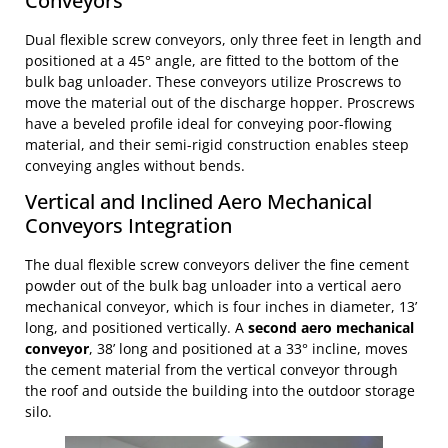
Conveyors
Dual flexible screw conveyors, only three feet in length and
positioned at a 45° angle, are fitted to the bottom of the
bulk bag unloader. These conveyors utilize Proscrews to
move the material out of the discharge hopper. Proscrews
have a beveled profile ideal for conveying poor-flowing
material, and their semi-rigid construction enables steep
conveying angles without bends.
Vertical and Inclined Aero Mechanical
Conveyors Integration
The dual flexible screw conveyors deliver the fine cement
powder out of the bulk bag unloader into a vertical aero
mechanical conveyor, which is four inches in diameter, 13’
long, and positioned vertically. A
second aero mechanical
conveyor
, 38’ long and positioned at a 33° incline, moves
the cement material from the vertical conveyor through
the roof and outside the building into the outdoor storage
silo.