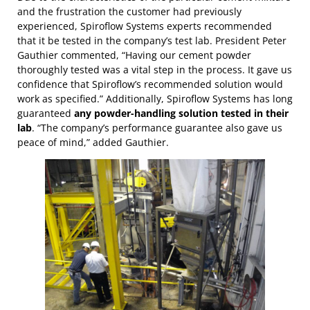
and the frustration the customer had previously
experienced, Spiroflow Systems experts recommended
that it be tested in the company’s test lab. President Peter
Gauthier commented, “Having our cement powder
thoroughly tested was a vital step in the process. It gave us
confidence that Spiroflow’s recommended solution would
work as specified.” Additionally, Spiroflow Systems has long
guaranteed
any powder-handling solution tested in their
lab
. “The company’s performance guarantee also gave us
peace of mind,” added Gauthier.