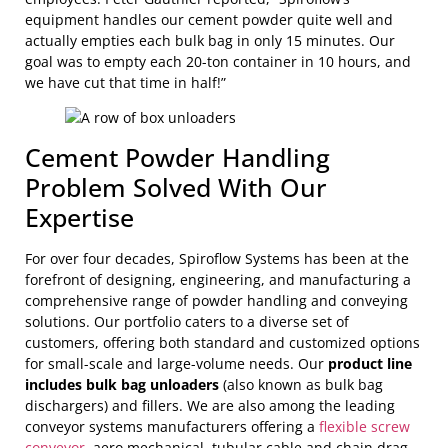
equipment handles our cement powder quite well and
actually empties each bulk bag in only 15 minutes. Our
goal was to empty each 20-ton container in 10 hours, and
we have cut that time in half!”
Cement Powder Handling
Problem Solved With Our
Expertise
For over four decades, Spiroflow Systems has been at the
forefront of designing, engineering, and manufacturing a
comprehensive range of powder handling and conveying
solutions. Our portfolio caters to a diverse set of
customers, offering both standard and customized options
for small-scale and large-volume needs. Our
product line
includes bulk bag unloaders
(also known as bulk bag
dischargers) and fillers. We are also among the leading
conveyor systems manufacturers offering a
flexible screw
conveyor
, aero mechanical, tubular cable and chain drag,