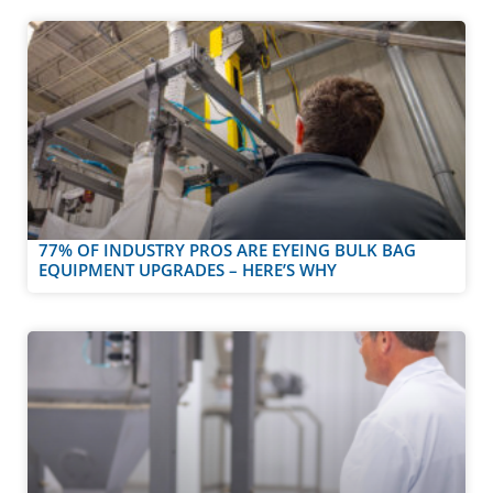
77% OF INDUSTRY PROS ARE EYEING BULK BAG
EQUIPMENT UPGRADES – HERE’S WHY