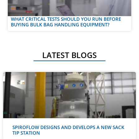
WHAT CRITICAL TESTS SHOULD YOU RUN BEFORE
BUYING BULK BAG HANDLING EQUIPMENT?
LATEST BLOGS
SPIROFLOW DESIGNS AND DEVELOPS A NEW SACK
TIP STATION